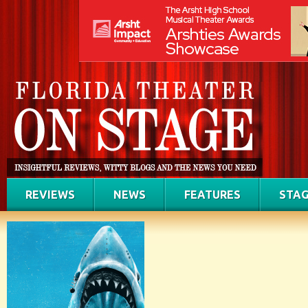
REVIEWS
NEWS
FEATURES
STAG