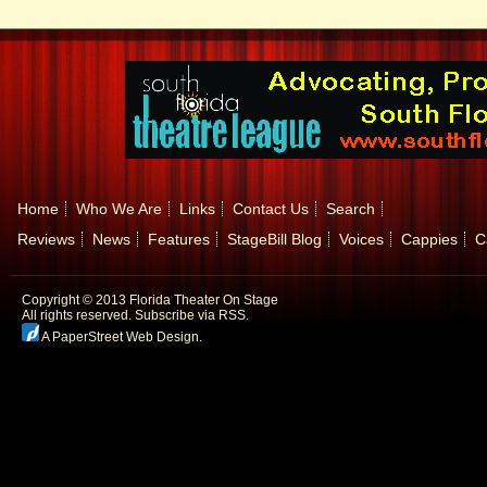
Home
Who We Are
Links
Contact Us
Search
Reviews
News
Features
StageBill Blog
Voices
Cappies
C
Copyright © 2013 Florida Theater On Stage
All rights reserved.
Subscribe via RSS.
A PaperStreet Web Design
.