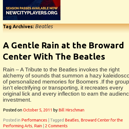
Beatles
Tag Archives:
A Gentle Rain at the Broward
Center With The Beatles
Rain – A Tribute to the Beatles invokes the right
alchemy of sounds that summon a hazy kaleidosc
of personalized memories for Boomers .If the grou
isn’t electrifying or transporting, it recreates every
original lick and every inflection to earn the audien
investment.
Posted on
October 5, 2011
by
Bill Hirschman
Posted in
Performances
|
Tagged
Beatles
,
Broward Center for the
Performing Arts
,
Rain
|
2 Comments