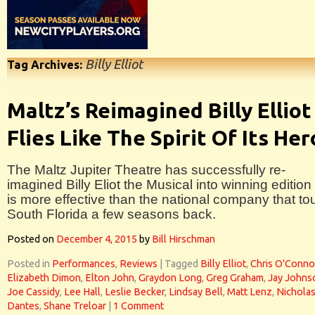
Billy Elliot
Tag Archives:
Maltz’s Reimagined Billy Elliot
Flies Like The Spirit Of Its Her
The Maltz Jupiter Theatre has successfully re-
imagined Billy Eliot the Musical into winning edition 
is more effective than the national company that to
South Florida a few seasons back.
Posted on
December 4, 2015
by
Bill Hirschman
Posted in
Performances
,
Reviews
|
Tagged
Billy Elliot
,
Chris O'Conno
Elizabeth Dimon
,
Elton John
,
Graydon Long
,
Greg Graham
,
Jay Johns
Joe Cassidy
,
Lee Hall
,
Leslie Becker
,
Lindsay Bell
,
Matt Lenz
,
Nichola
Dantes
,
Shane Treloar
|
1 Comment