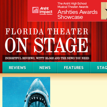
REVIEWS
NEWS
FEATURES
STAG