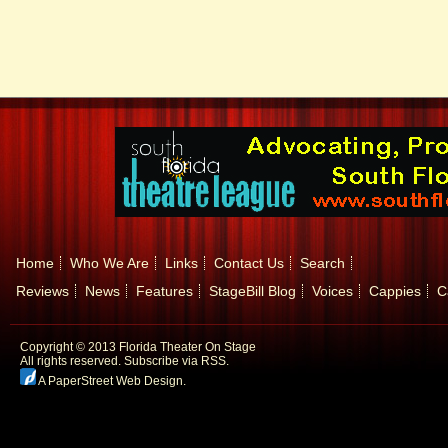
Home
Who We Are
Links
Contact Us
Search
Reviews
News
Features
StageBill Blog
Voices
Cappies
C
Copyright © 2013 Florida Theater On Stage
All rights reserved.
Subscribe via RSS.
A PaperStreet Web Design
.