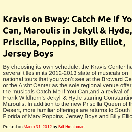
Kravis on Bway: Catch Me If Y
Can, Maroulis in Jekyll & Hyde,
Priscilla, Poppins, Billy Elliot,
Jersey Boys
By choosing its own schedule, the Kravis Center h
several titles in its 2012-2013 slate of musicals on
national tours that you won’t see at the Broward Ce
or the Arsht Center as the sole regional venue offer
the musicals Catch Me If You Can,and a revival of
Frank Wildhorn’s Jekyll & Hyde starring Constantin
Maroulis. In addition to the new Priscilla Queen of t
Desert, more familiar offerings are returns to South
Florida of Mary Poppins, Jersey Boys and Billy Ellio
Posted on
March 31, 2012
by
Bill Hirschman