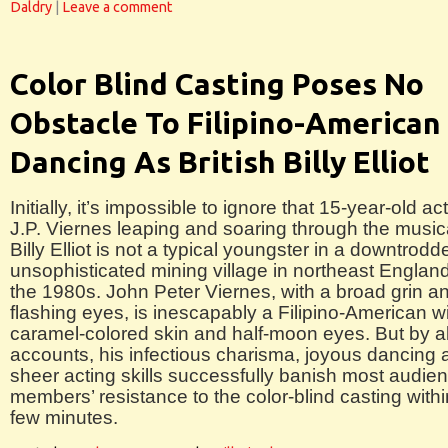
Daldry
|
Leave a comment
Color Blind Casting Poses No
Obstacle To Filipino-American
Dancing As British Billy Elliot
Initially, it’s impossible to ignore that 15-year-old ac
J.P. Viernes leaping and soaring through the music
Billy Elliot is not a typical youngster in a downtrodd
unsophisticated mining village in northeast England
the 1980s. John Peter Viernes, with a broad grin a
flashing eyes, is inescapably a Filipino-American w
caramel-colored skin and half-moon eyes. But by al
accounts, his infectious charisma, joyous dancing 
sheer acting skills successfully banish most audie
members’ resistance to the color-blind casting withi
few minutes.