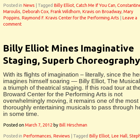
Posted in
News
|
Tagged
Billy Elliot
,
Catch Me If You Can
,
Constantin
Maroulis
,
Deborah Cox
,
Frank Wildhorn
,
Kravis on Broadway
,
Mary
Poppins
,
Raymond F. Kravis Center for the Performing Arts
|
Leave a
comment
Billy Elliot Mines Imaginative
Staging, Superb Choreography
With its flights of imagination – literally, since the he
imagines himself soaring — Billy Elliot, The Musical
a triumph of theatrical staging. If this road tour at th
Broward Center for the Performing Arts is not
overwhelmingly moving, it remains one of the most
thoroughly entertaining musicals to pass through h
in some time.
Posted on
March 7, 2012
by
Bill Hirschman
Posted in
Performances
,
Reviews
|
Tagged
Billy Elliot
,
Lee Hall
,
Step