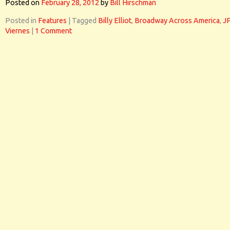
Posted on
February 28, 2012
by
Bill Hirschman
Posted in
Features
|
Tagged
Billy Elliot
,
Broadway Across America
,
J
Viernes
|
1 Comment