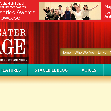
Home
Who We Are
Links
FEATURES
STAGEBILL BLOG
VOICES