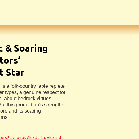
c & Soaring
tors’
t Star
is a folk-country fable replete
er types, a genuine respect for
al about bedrock virtues
ut this production’s strengths
core and its soaring
rns.
tors Playhouse
,
Alex Jorth
,
Alexandra