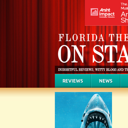
REVIEWS
NEWS