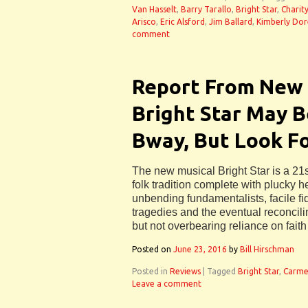
Van Hasselt
,
Barry Tarallo
,
Bright Star
,
Charit
Arisco
,
Eric Alsford
,
Jim Ballard
,
Kimberly Dor
comment
Report From New 
Bright Star May 
Bway, But Look For
The new musical Bright Star is a 21s
folk tradition complete with plucky h
unbending fundamentalists, facile fi
tragedies and the eventual reconcili
but not overbearing reliance on faith
Posted on
June 23, 2016
by
Bill Hirschman
Posted in
Reviews
|
Tagged
Bright Star
,
Carme
Leave a comment