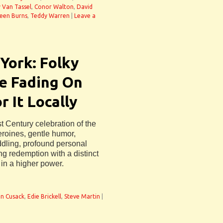
y Van Tassel
,
Conor Walton
,
David
een Burns
,
Teddy Warren
|
Leave a
York: Folky
Be Fading On
 It Locally
t Century celebration of the
eroines, gentle humor,
ddling, profound personal
ng redemption with a distinct
 in a higher power.
n Cusack
,
Edie Brickell
,
Steve Martin
|