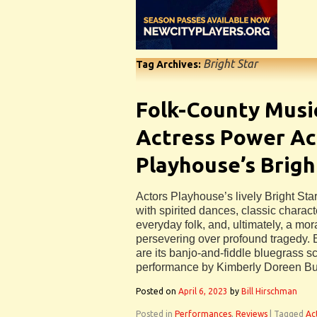
Bright Star
Tag Archives:
Folk-County Musi
Actress Power Ac
Playhouse’s Brigh
Actors Playhouse’s lively Bright Star 
with spirited dances, classic charact
everyday folk, and, ultimately, a mor
persevering over profound tragedy. B
are its banjo-and-fiddle bluegrass s
performance by Kimberly Doreen Bu
Posted on
April 6, 2023
by
Bill Hirschman
Posted in
Performances
,
Reviews
|
Tagged
Ac