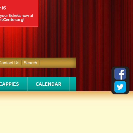
Contact Us
Search
CAPPIES
CALENDAR