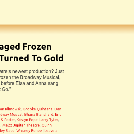
taged Frozen
 Turned To Gold
atre;s newest production? Just
Frozen the Broadway Musical,
l before Elsa and Anna sang
t Go.”
ian Klimowski
,
Brooke Quintana
,
Dan
adway Musical
,
Elliana Blanchard
,
Eric
 S. Foster
,
Kristyn Pope
,
Larry Tyter
,
i
,
Maltz Jupiter Theatre
,
Quinn
ley Slade
,
Whitney Renee
|
Leave a