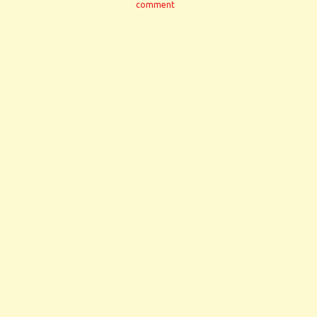
comment