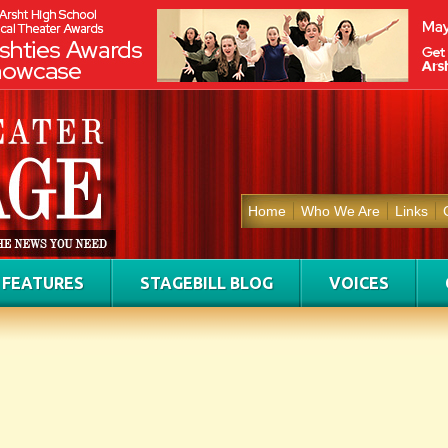
Home
Who We Are
Links
FEATURES
STAGEBILL BLOG
VOICES