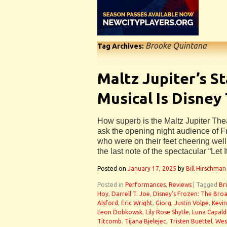
Brooke Quintana
Tag Archives:
Maltz Jupiter’s S
Musical Is Disney
How superb is the Maltz Jupiter The
ask the opening night audience of 
who were on their feet cheering wel
the last note of the spectacular “Let I
Posted on
January 17, 2025
by
Bill Hirschman
Posted in
Performances
,
Reviews
|
Tagged
Br
Hoy
,
Darrell T. Joe
,
Disney’s Frozen: The Bro
Alsford
,
Eric Wright
,
Giorg
,
Justin Volpe
,
Kevin
Leon Dobkowsk
,
Lily Rose Shytle
,
Luna Capald
Titcomb
,
Tijana Bjelejec
,
Tristen Buettel
,
Wes