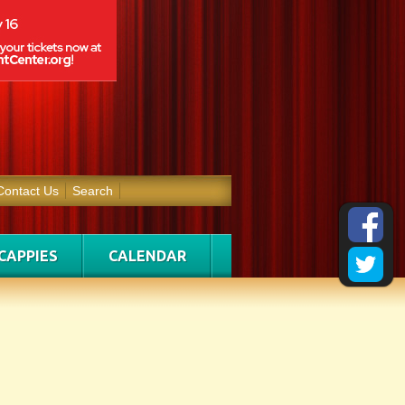
Contact Us
Search
CAPPIES
CALENDAR