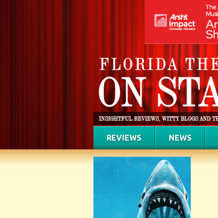
REVIEWS
NEWS