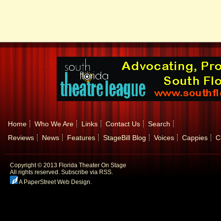
Home
Who We Are
Links
Contact Us
Search
Reviews
News
Features
StageBill Blog
Voices
Cappies
C
Copyright © 2013 Florida Theater On Stage
All rights reserved.
Subscribe via RSS.
A PaperStreet Web Design
.