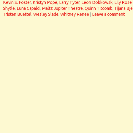
Kevin S. Foster
,
Kristyn Pope
,
Larry Tyter
,
Leon Dobkowsk
,
Lily Rose
Shytle
,
Luna Capaldi
,
Maltz Jupiter Theatre
,
Quinn Titcomb
,
Tijana Bje
Tristen Buettel
,
Wesley Slade
,
Whitney Renee
|
Leave a comment