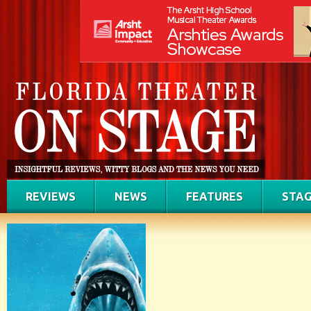
REVIEWS
NEWS
FEATURES
STAG