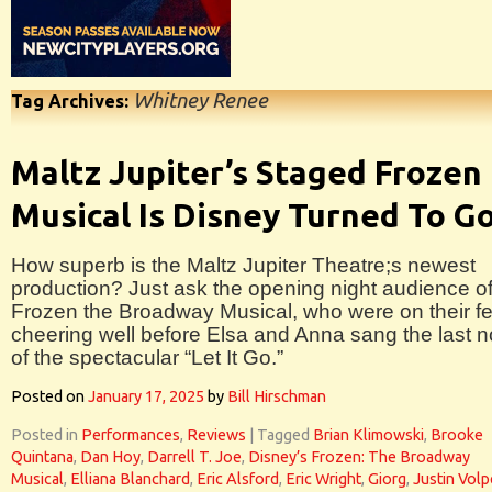
Whitney Renee
Tag Archives:
Maltz Jupiter’s Staged Frozen
Musical Is Disney Turned To G
How superb is the Maltz Jupiter Theatre;s newest
production? Just ask the opening night audience o
Frozen the Broadway Musical, who were on their fe
cheering well before Elsa and Anna sang the last n
of the spectacular “Let It Go.”
Posted on
January 17, 2025
by
Bill Hirschman
Posted in
Performances
,
Reviews
|
Tagged
Brian Klimowski
,
Brooke
Quintana
,
Dan Hoy
,
Darrell T. Joe
,
Disney’s Frozen: The Broadway
Musical
,
Elliana Blanchard
,
Eric Alsford
,
Eric Wright
,
Giorg
,
Justin Volp