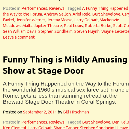
Posted in
Performances
,
Reviews
|
Tagged
A Funny Thing Happened
the Way to the Forum
,
Andrew Sellon
,
Ariel Reid
,
Burt Shevelove
,
Car
Fantel
,
Jennifer Werner
,
Jeremy Morse
,
Larry Gelbart
,
Mackenzie
Meadows
,
Maltz Jupiter Theatre
,
Paul Louis
,
Roberta Burke
,
Scott Co
Sean William Davis
,
Stephen Sondheim
,
Steven Huynh
,
Wayne LeGett
Leave a comment
Funny Thing is Mildly Amusing
Show at Stage Door
A Funny Thing Happened on the Way to the Forum
the wonderful 1960’s musical sex farce set in ancie
Rome, gets a less than stunning retread at the
Broward Stage Door Theatre in Coral Springs.
Posted on
September 2, 2011
by
Bill Hirschman
Posted in
Performances
,
Reviews
|
Tagged
Burt Shevelove
,
Dan Kell
Ken Clement
,
Larry Gelbart
,
Shane Tanner
,
Stephen Sondheim
|
Leave