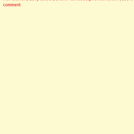
comment