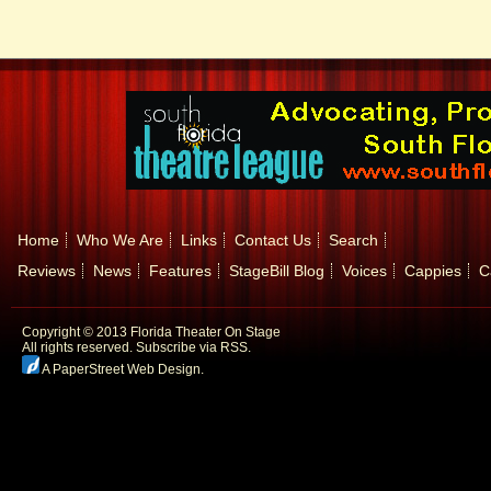
Home
Who We Are
Links
Contact Us
Search
Reviews
News
Features
StageBill Blog
Voices
Cappies
C
Copyright © 2013 Florida Theater On Stage
All rights reserved.
Subscribe via RSS.
A PaperStreet Web Design
.