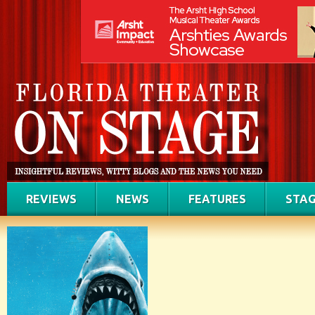
REVIEWS
NEWS
FEATURES
STAG