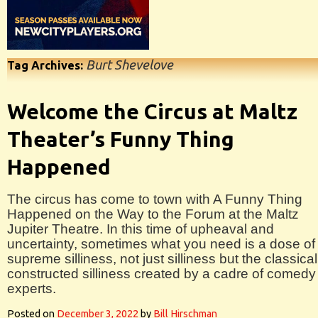
Burt Shevelove
Tag Archives:
Welcome the Circus at Maltz
Theater’s Funny Thing
Happened
The circus has come to town with A Funny Thing
Happened on the Way to the Forum at the Maltz
Jupiter Theatre. In this time of upheaval and
uncertainty, sometimes what you need is a dose of
supreme silliness, not just silliness but the classical
constructed silliness created by a cadre of comedy
experts.
Posted on
December 3, 2022
by
Bill Hirschman