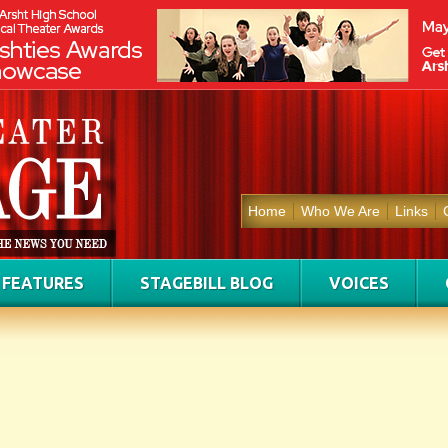
Home
Who We Are
Links
FEATURES
STAGEBILL BLOG
VOICES