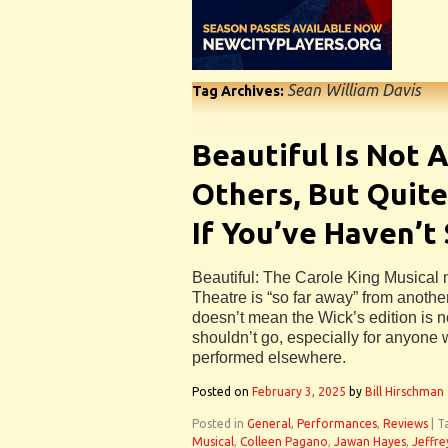
Sean William Davis
Tag Archives:
Beautiful Is Not 
Others, But Quite
If You’ve Haven’t
Beautiful: The Carole King Musical 
Theatre is “so far away” from another
doesn’t mean the Wick’s edition is no
shouldn’t go, especially for anyone 
performed elsewhere.
Posted on
February 3, 2025
by
Bill Hirschman
Posted in
General
,
Performances
,
Reviews
|
T
Musical
,
Colleen Pagano
,
Jawan Hayes
,
Jeffre