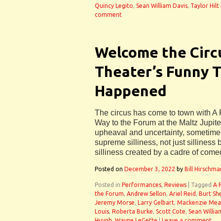
Quincy Legito
,
Sean William Davis
,
Taylor Hilt
comment
Welcome the Circ
Theater’s Funny 
Happened
The circus has come to town with 
Way to the Forum at the Maltz Jupiter
upheaval and uncertainty, sometime
supreme silliness, not just silliness 
silliness created by a cadre of come
Posted on
December 3, 2022
by
Bill Hirschma
Posted in
Performances
,
Reviews
|
Tagged
A 
the Forum
,
Andrew Sellon
,
Ariel Reid
,
Burt Sh
Jeremy Morse
,
Larry Gelbart
,
Mackenzie Me
Louis
,
Roberta Burke
,
Scott Cote
,
Sean Willia
Huynh
,
Wayne LeGette
|
Leave a comment