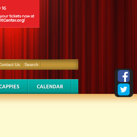
Contact Us
Search
CAPPIES
CALENDAR