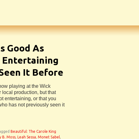
As Good As
 Entertaining
 Seen It Before
now playing at the Wick
 local production, but that
t entertaining, or that you
who has not previously seen it
agged
Beautiful: The Carole King
y B. Moss
,
Leah Sessa
,
Monet Sabel
,