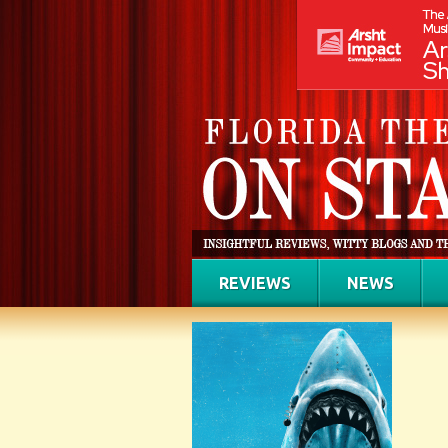
REVIEWS
NEWS