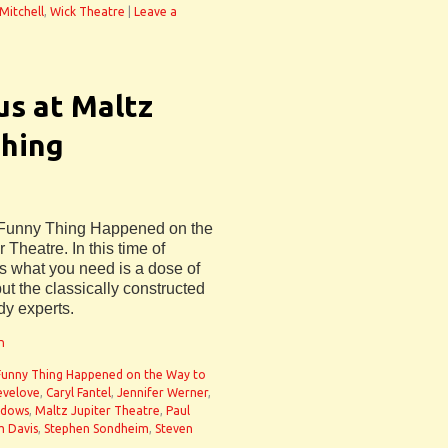
 Mitchell
,
Wick Theatre
|
Leave a
us at Maltz
Thing
A Funny Thing Happened on the
 Theatre. In this time of
s what you need is a dose of
but the classically constructed
dy experts.
n
Funny Thing Happened on the Way to
evelove
,
Caryl Fantel
,
Jennifer Werner
,
adows
,
Maltz Jupiter Theatre
,
Paul
m Davis
,
Stephen Sondheim
,
Steven