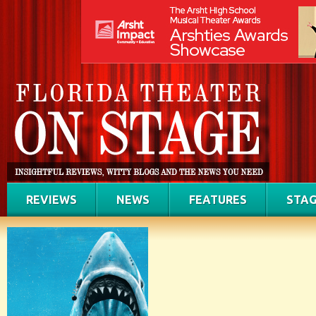
REVIEWS
NEWS
FEATURES
STAG