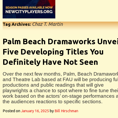
Chaz T. Martin
Tag Archives:
Palm Beach Dramaworks Unvei
Five Developing Titles You
Definitely Have Not Seen
Over the next few months, Palm, Beach Dramawor
and Theatre Lab based at FAU will be producing ful
productions and public readings that will give
playwrights a chance to spot where to fine tune thei
work based on the actors’ on-stage performances 
the audiences reactions to specific sections.
Posted on
January 16, 2025
by
Bill Hirschman