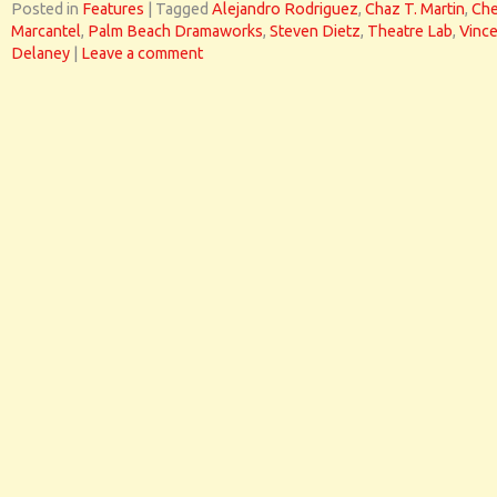
Posted in
Features
|
Tagged
Alejandro Rodriguez
,
Chaz T. Martin
,
Che
Marcantel
,
Palm Beach Dramaworks
,
Steven Dietz
,
Theatre Lab
,
Vinc
Delaney
|
Leave a comment