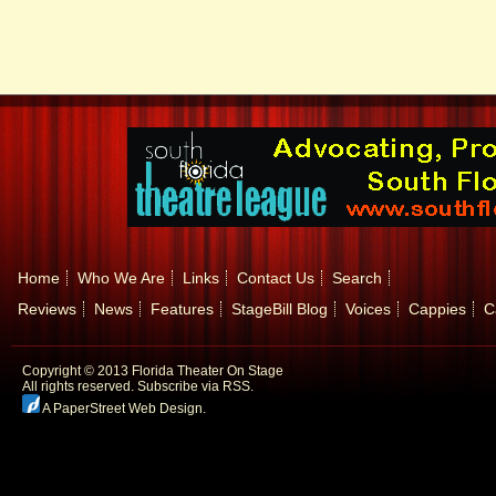
Home
Who We Are
Links
Contact Us
Search
Reviews
News
Features
StageBill Blog
Voices
Cappies
C
Copyright © 2013 Florida Theater On Stage
All rights reserved.
Subscribe via RSS.
A PaperStreet Web Design
.