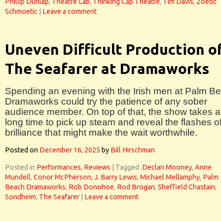
Phillip Dunlap
,
Theatre Lab
,
Thinking Cap Theatre
,
Tim Davis
,
Zoetic
Schmoetic
|
Leave a comment
Uneven Difficult Production o
The Seafarer at Dramaworks
Spending an evening with the Irish men at Palm B
Dramaworks could try the patience of any sober
audience member. On top of that, the show takes a
long time to pick up steam and reveal the flashes o
brilliance that might make the wait worthwhile.
Posted on
December 16, 2025
by
Bill Hirschman
Posted in
Performances
,
Reviews
|
Tagged
.Declan Mooney
,
Anne
Mundell
,
Conor McPherson
,
J. Barry Lewis
,
Michael Mellamphy
,
Palm
Beach Dramaworks
,
Rob Donohoe
,
Rod Brogan
,
Sheffield Chastain
,
Sondheim
,
The Seafarer
|
Leave a comment