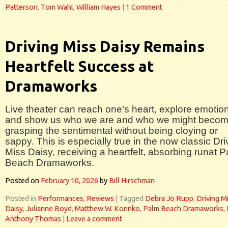
Patterson
,
Tom Wahl
,
William Hayes
|
1 Comment
Driving Miss Daisy Remains
Heartfelt Success at
Dramaworks
Live theater can reach one’s heart, explore emotio
and show us who we are and who we might becom
grasping the sentimental without being cloying or
sappy. This is especially true in the now classic Dri
Miss Daisy, receiving a heartfelt, absorbing runat 
Beach Dramaworks.
Posted on
February 10, 2026
by
Bill Hirschman
Posted in
Performances
,
Reviews
|
Tagged
Debra Jo Rupp
,
Driving M
Daisy
,
Julianne Boyd
,
Matthew W. Korinko
,
Palm Beach Dramaworks
,
Anthony Thomas
|
Leave a comment