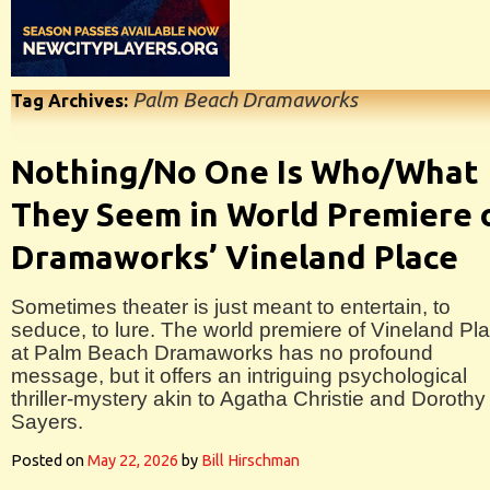
Palm Beach Dramaworks
Tag Archives:
Nothing/No One Is Who/What
They Seem in World Premiere 
Dramaworks’ Vineland Place
Sometimes theater is just meant to entertain, to
seduce, to lure. The world premiere of Vineland Pl
at Palm Beach Dramaworks has no profound
message, but it offers an intriguing psychological
thriller-mystery akin to Agatha Christie and Dorothy
Sayers.
Posted on
May 22, 2026
by
Bill Hirschman