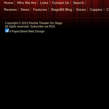
Home
Who We Are
Links
Contact Us
Search
Reviews
News
Features
StageBill Blog
Voices
Cappies
C
Copyright © 2013 Florida Theater On Stage
All rights reserved.
Subscribe via RSS.
A PaperStreet Web Design
.