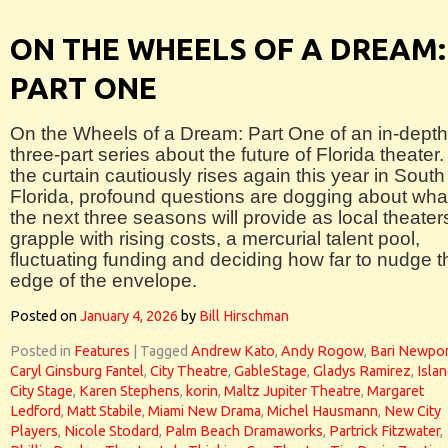
ON THE WHEELS OF A DREAM:
PART ONE
On the Wheels of a Dream: Part One of an in-depth
three-part series about the future of Florida theater.
the curtain cautiously rises again this year in South
Florida, profound questions are dogging about wha
the next three seasons will provide as local theater
grapple with rising costs, a mercurial talent pool,
fluctuating funding and deciding how far to nudge t
edge of the envelope.
Posted on
January 4, 2026
by
Bill Hirschman
Posted in
Features
|
Tagged
Andrew Kato
,
Andy Rogow
,
Bari Newpor
Caryl Ginsburg Fantel
,
City Theatre
,
GableStage
,
Gladys Ramirez
,
Isla
City Stage
,
Karen Stephens
,
korin
,
Maltz Jupiter Theatre
,
Margaret
Ledford
,
Matt Stabile
,
Miami New Drama
,
Michel Hausmann
,
New City
Players
,
Nicole Stodard
,
Palm Beach Dramaworks
,
Partrick Fitzwater
,