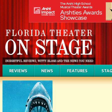
REVIEWS
NEWS
FEATURES
STAG