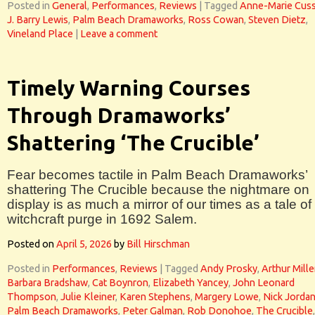
Posted in
General
,
Performances
,
Reviews
|
Tagged
Anne-Marie Cus
J. Barry Lewis
,
Palm Beach Dramaworks
,
Ross Cowan
,
Steven Dietz
,
Vineland Place
|
Leave a comment
Timely Warning Courses
Through Dramaworks’
Shattering ‘The Crucible’
Fear becomes tactile in Palm Beach Dramaworks’
shattering The Crucible because the nightmare on
display is as much a mirror of our times as a tale of
witchcraft purge in 1692 Salem.
Posted on
April 5, 2026
by
Bill Hirschman
Posted in
Performances
,
Reviews
|
Tagged
Andy Prosky
,
Arthur Mille
Barbara Bradshaw
,
Cat Boynron
,
Elizabeth Yancey
,
John Leonard
Thompson
,
Julie Kleiner
,
Karen Stephens
,
Margery Lowe
,
Nick Jorda
Palm Beach Dramaworks
,
Peter Galman
,
Rob Donohoe
,
The Crucible