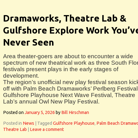
Dramaworks, Theatre Lab &
Gulfshore Explore Work You’v
Never Seen
Area theater-goers are about to encounter a wide
spectrum of new theatrical work as three South Flo
festivals present plays in the early stages of
development.
The region’s unofficial new play festival season kic
off with Palm Beach Dramaworks’ Perlberg Festival
Gulfshore Playhouse Next Wave Festival, Theatre
Lab’s annual Owl New Play Festival.
Posted on
January 5, 2026
by
Bill Hirschman
Posted in
News
|
Tagged
Gulfshore Playhouse
,
Palm Beach Dramaw
Theatre Lab
|
Leave a comment