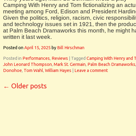
Camping With Henry and Tom fictionalizing an actu
meeting among Ford, Edison and President Hardin
Given the politics, religion, racism, civic responsibili
and technology issues set in 1921, then the produc
at Palm Beach Dramaworks this month, he might 
written it last week.
Posted on
April 15, 2025
by
Bill Hirschman
Posted in
Performances
,
Reviews
|
Tagged
Camping With Henry and 
John Leonard Thompson
,
Mark St. Germain
,
Palm Beach Dramaworks
Donohoe
,
Tom Wahl
,
William Hayes
|
Leave a comment
←
Older posts