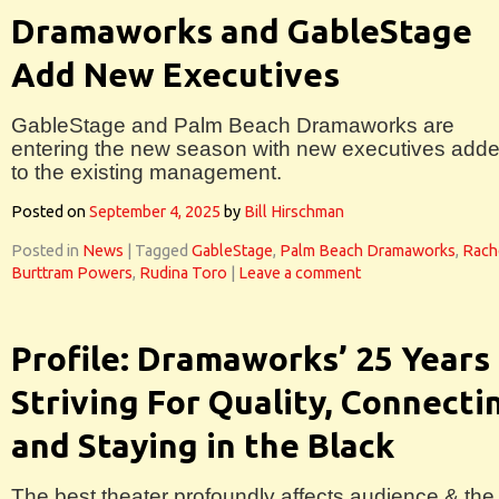
Dramaworks and GableStage
Add New Executives
GableStage and Palm Beach Dramaworks are
entering the new season with new executives add
to the existing management.
Posted on
September 4, 2025
by
Bill Hirschman
Posted in
News
|
Tagged
GableStage
,
Palm Beach Dramaworks
,
Rach
Burttram Powers
,
Rudina Toro
|
Leave a comment
Profile: Dramaworks’ 25 Years
Striving For Quality, Connecti
and Staying in the Black
The best theater profoundly affects audience & the