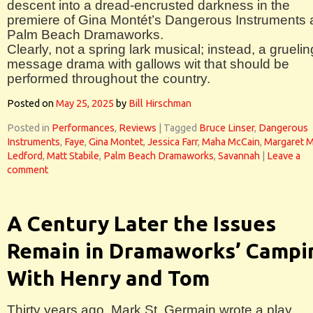
descent into a dread-encrusted darkness in the
premiere of Gina Montét’s Dangerous Instruments 
Palm Beach Dramaworks.
Clearly, not a spring lark musical; instead, a gruelin
message drama with gallows wit that should be
performed throughout the country.
Posted on
May 25, 2025
by
Bill Hirschman
Posted in
Performances
,
Reviews
|
Tagged
Bruce Linser
,
Dangerous
Instruments
,
Faye
,
Gina Montet
,
Jessica Farr
,
Maha McCain
,
Margaret M
Ledford
,
Matt Stabile
,
Palm Beach Dramaworks
,
Savannah
|
Leave a
comment
A Century Later the Issues
Remain in Dramaworks’ Campi
With Henry and Tom
Thirty years ago, Mark St. Germain wrote a play