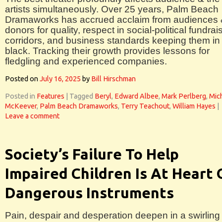
artists simultaneously. Over 25 years, Palm Beach
Dramaworks has accrued acclaim from audiences
donors for quality, respect in social-political fundrai
corridors, and business standards keeping them in
black. Tracking their growth provides lessons for
fledgling and experienced companies.
Posted on
July 16, 2025
by
Bill Hirschman
Posted in
Features
|
Tagged
Beryl
,
Edward Albee
,
Mark Perlberg
,
Mic
McKeever
,
Palm Beach Dramaworks
,
Terry Teachout
,
William Hayes
|
Leave a comment
Society’s Failure To Help
Impaired Children Is At Heart 
Dangerous Instruments
Pain, despair and desperation deepen in a swirling