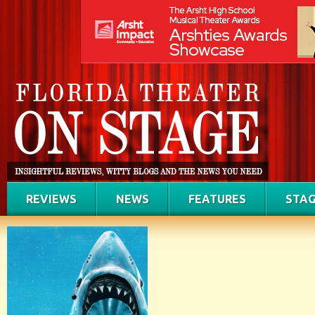
REVIEWS
NEWS
FEATURES
STAG