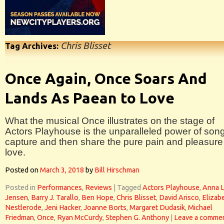
Chris Blisset
Tag Archives:
Once Again, Once Soars And
Lands As Paean to Love
What the musical Once illustrates on the stage of
Actors Playhouse is the unparalleled power of song
capture and then share the pure pain and pleasure
love.
Posted on
March 3, 2018
by
Bill Hirschman
Posted in
Performances
,
Reviews
|
Tagged
Actors Playhouse
,
Anna L
Jensen
,
Barry J. Tarallo
,
Ben Hope
,
Chris Blisset
,
David Arisco
,
Elizab
Nestlerode
,
Jeni Hacker
,
Joanne Borts
,
Margaret Dudasik
,
Michael
Friedman
,
Once
,
Ryan McCurdy
,
Stephen G. Anthony
|
Leave a comme