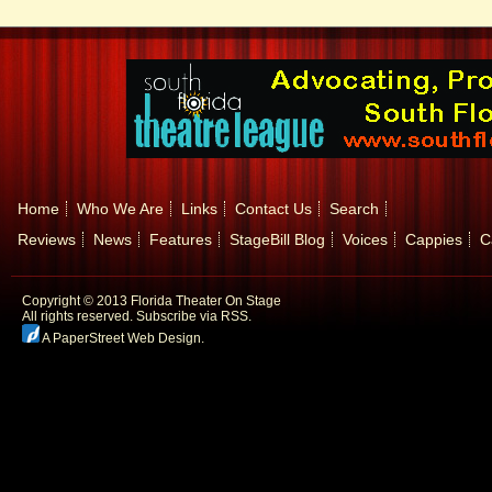
Home
Who We Are
Links
Contact Us
Search
Reviews
News
Features
StageBill Blog
Voices
Cappies
C
Copyright © 2013 Florida Theater On Stage
All rights reserved.
Subscribe via RSS.
A PaperStreet Web Design
.