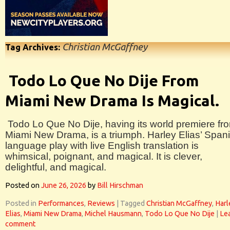
Christian McGaffney
Tag Archives:
Todo Lo Que No Dije From
Miami New Drama Is Magical.
Todo Lo Que No Dije, having its world premiere fr
Miami New Drama, is a triumph. Harley Elias’ Span
language play with live English translation is
whimsical, poignant, and magical. It is clever,
delightful, and magical.
Posted on
June 26, 2026
by
Bill Hirschman
Posted in
Performances
,
Reviews
|
Tagged
Christian McGaffney
,
Harl
Elias
,
Miami New Drama
,
Michel Hausmann
,
Todo Lo Que No Dije
|
Le
comment