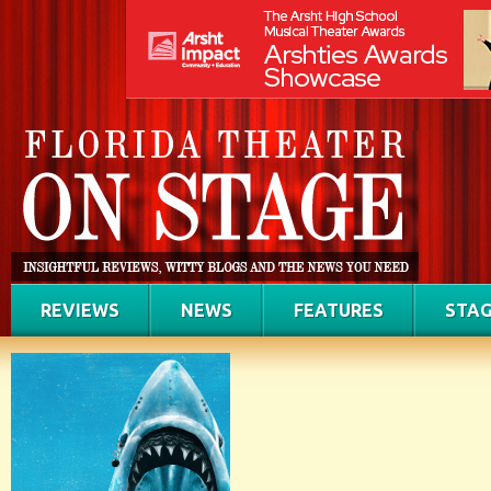
REVIEWS
NEWS
FEATURES
STAG