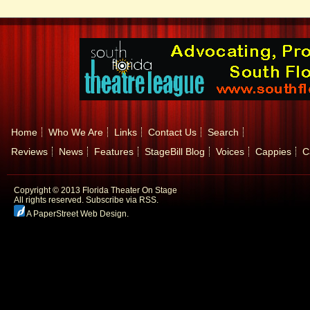
Home
Who We Are
Links
Contact Us
Search
Reviews
News
Features
StageBill Blog
Voices
Cappies
C
Copyright © 2013 Florida Theater On Stage
All rights reserved.
Subscribe via RSS.
A PaperStreet Web Design
.