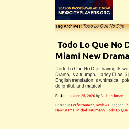
Todo Lo Que No Dije
Tag Archives:
Todo Lo Que No D
Miami New Drama 
Todo Lo Que No Dije, having its wo
Drama, is a triumph. Harley Elias’ S
English translation is whimsical, poig
delightful, and magical.
Posted on
June 26, 2026
by
Bill Hirschman
Posted in
Performances
,
Reviews
|
Tagged
Ch
New Drama
,
Michel Hausmann
,
Todo Lo Que 