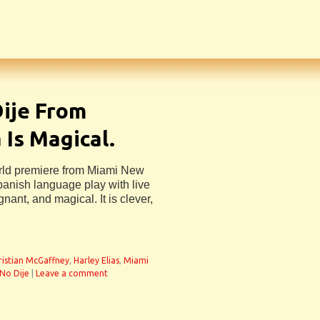
ije From
Is Magical.
rld premiere from Miami New
panish language play with live
nant, and magical. It is clever,
ristian McGaffney
,
Harley Elias
,
Miami
No Dije
|
Leave a comment