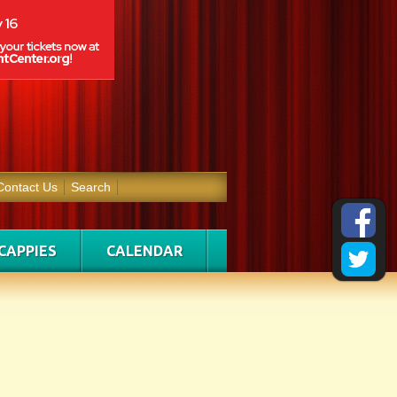
Contact Us
Search
CAPPIES
CALENDAR