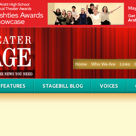
Home
Who We Are
Links
FEATURES
STAGEBILL BLOG
VOICES