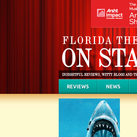
REVIEWS
NEWS