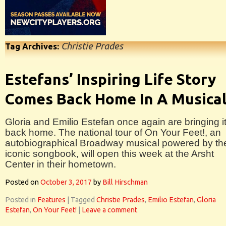
Christie Prades
Tag Archives:
Estefans’ Inspiring Life Story
Comes Back Home In A Musica
Gloria and Emilio Estefan once again are bringing i
back home. The national tour of On Your Feet!, an
autobiographical Broadway musical powered by the
iconic songbook, will open this week at the Arsht
Center in their hometown.
Posted on
October 3, 2017
by
Bill Hirschman
Posted in
Features
|
Tagged
Christie Prades
,
Emilio Estefan
,
Gloria
Estefan
,
On Your Feet!
|
Leave a comment