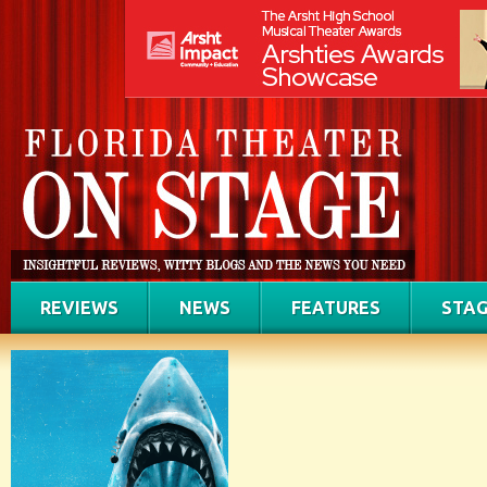
REVIEWS
NEWS
FEATURES
STAG