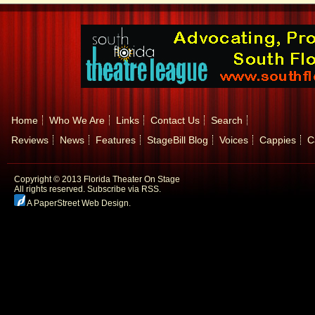
Home
Who We Are
Links
Contact Us
Search
Reviews
News
Features
StageBill Blog
Voices
Cappies
C
Copyright © 2013 Florida Theater On Stage
All rights reserved.
Subscribe via RSS.
A PaperStreet Web Design
.