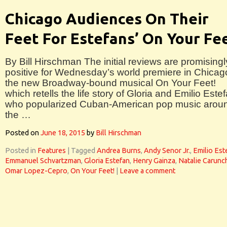
Chicago Audiences On Their
Feet For Estefans’ On Your Fe
By Bill Hirschman The initial reviews are promisingl
positive for Wednesday’s world premiere in Chicag
the new Broadway-bound musical On Your Feet!
which retells the life story of Gloria and Emilio Este
who popularized Cuban-American pop music arou
the …
Posted on
June 18, 2015
by
Bill Hirschman
Posted in
Features
|
Tagged
Andrea Burns
,
Andy Senor Jr.
,
Emilio Est
Emmanuel Schvartzman
,
Gloria Estefan
,
Henry Gainza
,
Natalie Carunc
Omar Lopez-Cepro
,
On Your Feet!
|
Leave a comment