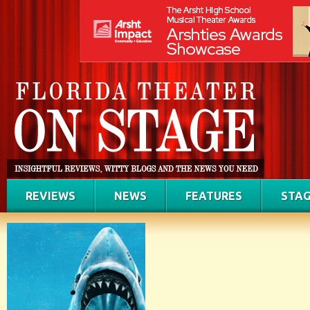
REVIEWS
NEWS
FEATURES
STAG