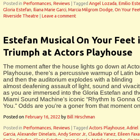
Posted in
Performances
,
Reviews
|
Tagged
Angel Lozada
,
Emilio Est
Gloria Estefan
,
Iliana Marie Garci
,
Marcia Milgrom Dodge
,
On Your Feet
Riverside Theatre
|
Leave a comment
Estefan Musical On Your Feet 
Triumph at Actors Playhouse
The moment after the house lights go down at Acto
Playhouse, there’s a percussive warmup of Latin b
and then the auditorium explodes with a blinding
almost deafening assault of light, sound and vivaci
as you are immersed into the Gloria Estefan and th
Miami Sound Machine’s iconic “Rhythm Is Gonna 
You.” Odds are you’re a goner from that moment on
Posted on
February 16, 2022
by
Bill Hirschman
Posted in
Performances
,
Reviews
|
Tagged
Actors Playhouse
,
Adriel
Garcia
,
Alexander Dinelaris
,
Andy Senor Jr.
,
Claudia Yanez
,
Eileen Faxa