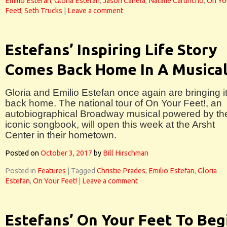
Emilio Estefan
,
Gloria Estefan
,
Jason Canela
,
Natalie Caruncho
,
On Yo
Feet!
,
Seth Trucks
|
Leave a comment
Estefans’ Inspiring Life Story
Comes Back Home In A Musica
Gloria and Emilio Estefan once again are bringing i
back home. The national tour of On Your Feet!, an
autobiographical Broadway musical powered by the
iconic songbook, will open this week at the Arsht
Center in their hometown.
Posted on
October 3, 2017
by
Bill Hirschman
Posted in
Features
|
Tagged
Christie Prades
,
Emilio Estefan
,
Gloria
Estefan
,
On Your Feet!
|
Leave a comment
Estefans’ On Your Feet To Beg