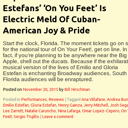
Estefans’ ‘On You Feet’ Is
Electric Meld Of Cuban-
American Joy & Pride
Start the clock, Florida. The moment tickets go on 
for the national tour of On Your Feet!, get on line. In
fact, if you’re planning to be anywhere near the Big
Apple, shell out the ducats. Because if the exhilara
musical version of the lives of Emilio and Gloria
Estefan is enchanting Broadway audiences, South
Florida audiences will be enraptured.
Posted on
November 20, 2015
by
Bill Hirschman
Posted in
Performances
,
Reviews
|
Tagged
Ana Villafane
,
Andrea Bur
Emilio Estefan
,
Gloria Estefan
,
Henry Gainza
,
Jerry Mitchell
,
Josh Sega
Lee Zarrett
,
Natalie Caruncho
,
Nina Lafarga
,
Omar Lopez-Cepero
,
On 
Feet!
,
Sergio Trujillo
|
Leave a comment