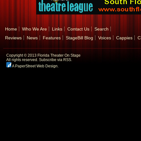
Home
Who We Are
Links
Contact Us
Search
Reviews
News
Features
StageBill Blog
Voices
Cappies
C
Copyright © 2013 Florida Theater On Stage
All rights reserved.
Subscribe via RSS.
A PaperStreet Web Design
.