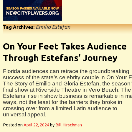
Emilio Estefan
Tag Archives:
On Your Feet Takes Audience
Through Estefans’ Journey
Florida audiences can retrace the groundbreaking
success of the state’s celebrity couple in On Your F
The Story of Emilio and Gloria Estefan, the season
final show at Riverside Theatre in Vero Beach. The
Estefans’ rise in show business is remarkable in m
ways, not the least for the barriers they broke in
crossing over from a limited Latin audience to
universal appeal.
Posted on
April 22, 2024
by
Bill Hirschman