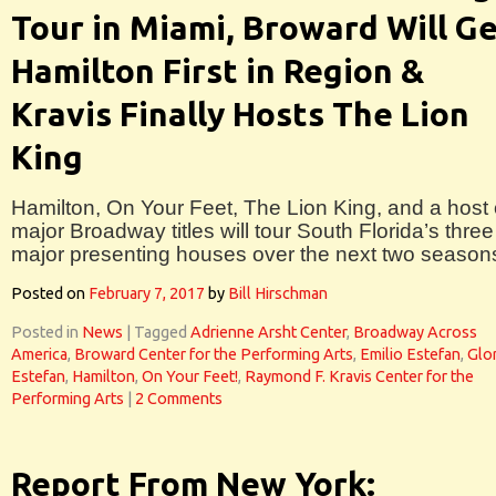
Tour in Miami, Broward Will G
Hamilton First in Region &
Kravis Finally Hosts The Lion
King
Hamilton, On Your Feet, The Lion King, and a host 
major Broadway titles will tour South Florida’s three
major presenting houses over the next two season
Posted on
February 7, 2017
by
Bill Hirschman
Posted in
News
|
Tagged
Adrienne Arsht Center
,
Broadway Across
America
,
Broward Center for the Performing Arts
,
Emilio Estefan
,
Glor
Estefan
,
Hamilton
,
On Your Feet!
,
Raymond F. Kravis Center for the
Performing Arts
|
2 Comments
Report From New York: