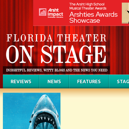
REVIEWS
NEWS
FEATURES
STAG