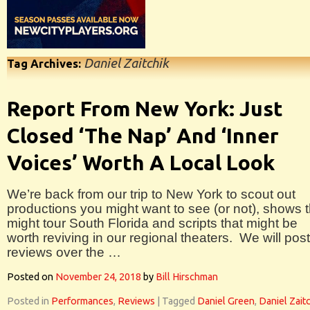
Daniel Zaitchik
Tag Archives:
Report From New York: Just
Closed ‘The Nap’ And ‘Inner
Voices’ Worth A Local Look
We’re back from our trip to New York to scout out
productions you might want to see (or not), shows t
might tour South Florida and scripts that might be
worth reviving in our regional theaters. We will post
reviews over the …
Posted on
November 24, 2018
by
Bill Hirschman
Posted in
Performances
,
Reviews
|
Tagged
Daniel Green
,
Daniel Zait