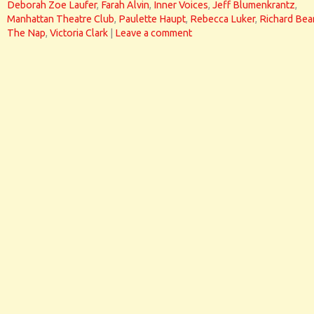
Deborah Zoe Laufer
,
Farah Alvin
,
Inner Voices
,
Jeff Blumenkrantz
,
Manhattan Theatre Club
,
Paulette Haupt
,
Rebecca Luker
,
Richard Bea
The Nap
,
Victoria Clark
|
Leave a comment