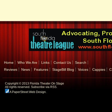
Home
Who We Are
Links
Contact Us
Search
Reviews
News
Features
StageBill Blog
Voices
Cappies
C
Copyright © 2013 Florida Theater On Stage
All rights reserved.
Subscribe via RSS.
A PaperStreet Web Design
.