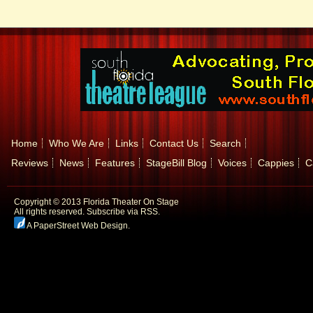
Home
Who We Are
Links
Contact Us
Search
Reviews
News
Features
StageBill Blog
Voices
Cappies
C
Copyright © 2013 Florida Theater On Stage
All rights reserved.
Subscribe via RSS.
A PaperStreet Web Design
.