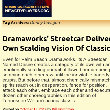
Danny Gavigan
Tag Archives:
Dramaworks’ Streetcar Delive
Own Scalding Vision Of Classi
Even for Palm Beach Dramaworks, its A Streetcar
Named Desire creates a category of its own with a
emotionally scalding portrait of flawed human bein
scraping each other raw until the inevitable tragedy
erupts. But before that, almost chemically mismatc
spirits reach out in desperation, fence for position,
attack each other, embrace each other and execut
dozen other choreographies in this edition of
Tennessee William’s iconic classic
Posted on
October 15, 2019
by
Bill Hirschman