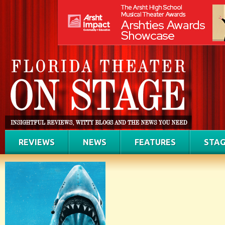
REVIEWS
NEWS
FEATURES
STAG