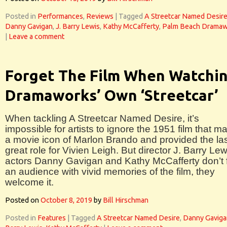
Posted in
Performances
,
Reviews
|
Tagged
A Streetcar Named Desir
Danny Gavigan
,
J. Barry Lewis
,
Kathy McCafferty
,
Palm Beach Dramaw
|
Leave a comment
Forget The Film When Watchi
Dramaworks’ Own ‘Streetcar’
When tackling A Streetcar Named Desire, it’s
impossible for artists to ignore the 1951 film that m
a movie icon of Marlon Brando and provided the la
great role for Vivien Leigh. But director J. Barry Lew
actors Danny Gavigan and Kathy McCafferty don’t 
an audience with vivid memories of the film, they
welcome it.
Posted on
October 8, 2019
by
Bill Hirschman
Posted in
Features
|
Tagged
A Streetcar Named Desire
,
Danny Gaviga