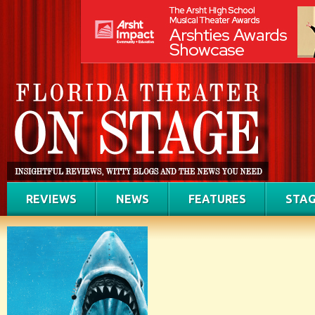
REVIEWS
NEWS
FEATURES
STAG