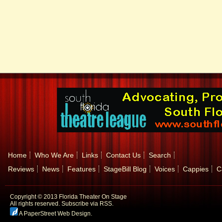
Home
Who We Are
Links
Contact Us
Search
Reviews
News
Features
StageBill Blog
Voices
Cappies
C
Copyright © 2013 Florida Theater On Stage
All rights reserved.
Subscribe via RSS.
A PaperStreet Web Design
.