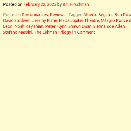
Posted on
February 22, 2025
by
Bill Hirschman
Posted in
Performances
,
Reviews
|
Tagged
Alberto Segarra
,
Ben Pow
David Studwell
,
Jeremy Rishe
,
Maltz Jupiter Theatre
,
Milagro Ponce 
Leon
,
Noah Keyishian
,
Peter Flynn
,
Shawn Duan
,
Sienna Zoe Allen
,
Stefano Massini
,
The Lehman Trilogy
|
1 Comment