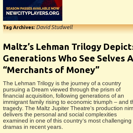
David Studwell
Tag Archives:
Maltz’s Lehman Trilogy Depict
Generations Who See Selves 
“Merchants of Money”
The Lehman Trilogy is the journey of a country
pursuing a Dream viewed through the prism of
financial acquisition, following generations of an
immigrant family rising to economic triumph – and 
tragedy. The Maltz Jupiter Theatre’s production ni
delivers the personal and social complexities
examined in one of this country’s most challenging
dramas in recent years.