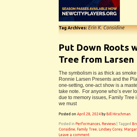
Erin K. Considine
Tag Archives:
Put Down Roots w
Tree from Larsen
The symbolism is as thick as smoke i
Ronnie Larsen Presents and the Play
one-setting, one-act show is a maste
take note. For anyone who’s ever l
due to memory issues, Family Tree is
we must
Posted on
April 28, 2024
by
Bill Hirschman
Posted in
Performances
,
Reviews
|
Tagged
Br
Considine
,
Family Tree
,
Lindsey Corey
,
Margar
Leave a comment