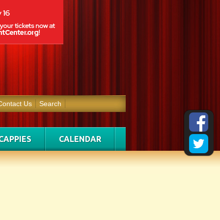
Contact Us
Search
CAPPIES
CALENDAR