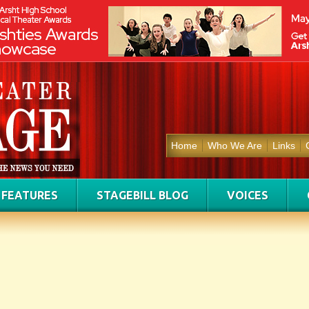
Home
Who We Are
Links
FEATURES
STAGEBILL BLOG
VOICES