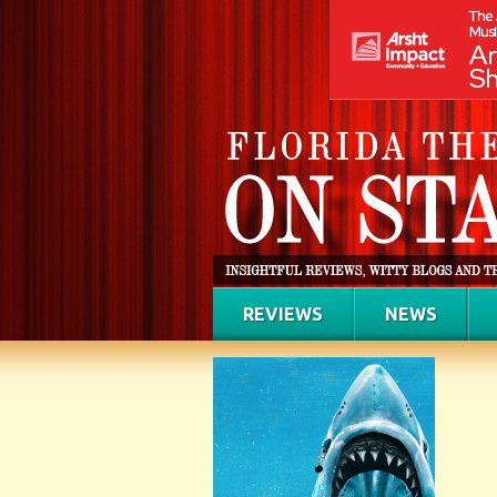
REVIEWS
NEWS