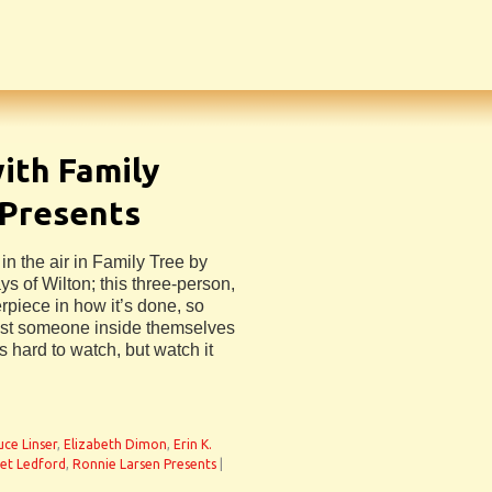
ith Family
 Presents
n the air in Family Tree by
s of Wilton; this three-person,
rpiece in how it’s done, so
ost someone inside themselves
 hard to watch, but watch it
uce Linser
,
Elizabeth Dimon
,
Erin K.
et Ledford
,
Ronnie Larsen Presents
|