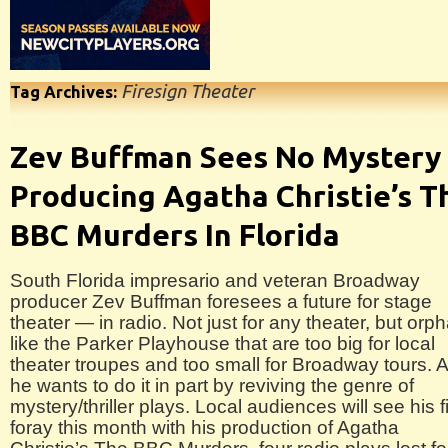
Firesign Theater
Tag Archives:
Zev Buffman Sees No Mystery 
Producing Agatha Christie’s T
BBC Murders In Florida
South Florida impresario and veteran Broadway
producer Zev Buffman foresees a future for stage
theater — in radio. Not just for any theater, but orp
like the Parker Playhouse that are too big for local
theater troupes and too small for Broadway tours. 
he wants to do it in part by reviving the genre of
mystery/thriller plays. Local audiences will see his fi
foray this month with his production of Agatha