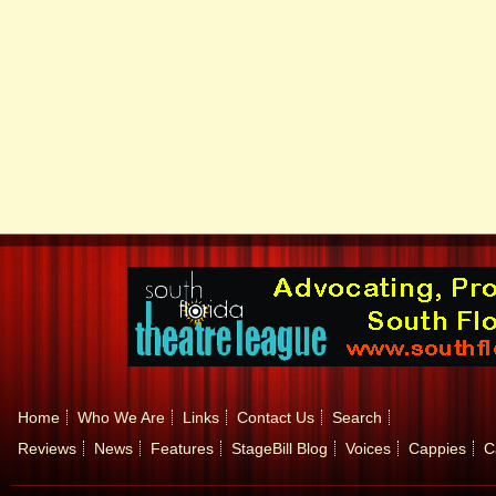
Home
Who We Are
Links
Contact Us
Search
Reviews
News
Features
StageBill Blog
Voices
Cappies
C