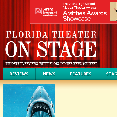
REVIEWS
NEWS
FEATURES
STAG