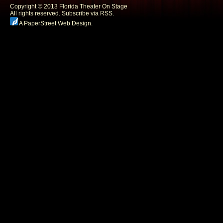
Copyright © 2013 Florida Theater On Stage
All rights reserved.
Subscribe via RSS.
A PaperStreet Web Design
.