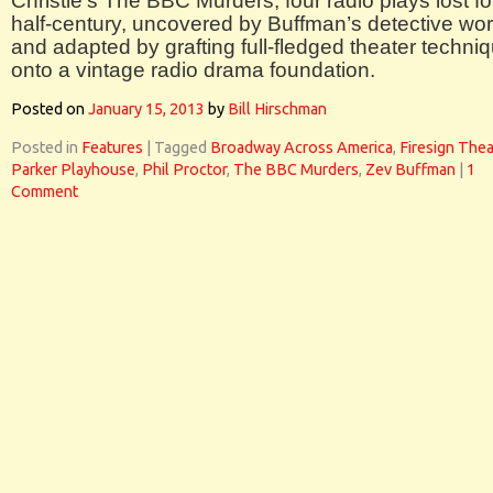
Christie’s The BBC Murders, four radio plays lost fo
half-century, uncovered by Buffman’s detective wo
and adapted by grafting full-fledged theater techni
onto a vintage radio drama foundation.
Posted on
January 15, 2013
by
Bill Hirschman
Posted in
Features
|
Tagged
Broadway Across America
,
Firesign Thea
Parker Playhouse
,
Phil Proctor
,
The BBC Murders
,
Zev Buffman
|
1
Comment