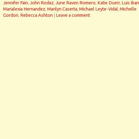
Jennifer Fain
,
John Rodaz
,
June Raven Romero
,
Katie Duerr
,
Luis Ibar
Marialexia Hernandez
,
Marilyn Caserta
,
Michael Leyte-Vidal
,
Michelle
Gordon
,
Rebecca Ashton
|
Leave a comment