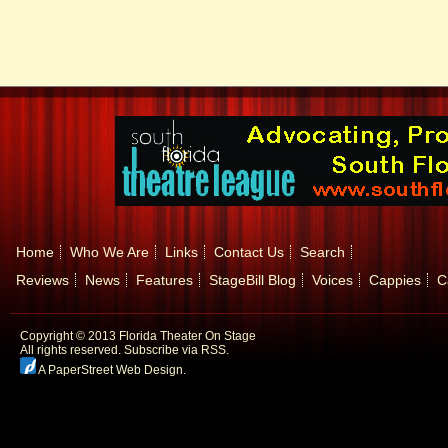
Home
Who We Are
Links
Contact Us
Search
Reviews
News
Features
StageBill Blog
Voices
Cappies
C
Copyright © 2013 Florida Theater On Stage
All rights reserved.
Subscribe via RSS.
A PaperStreet Web Design
.