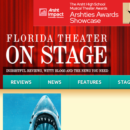
REVIEWS
NEWS
FEATURES
STAG