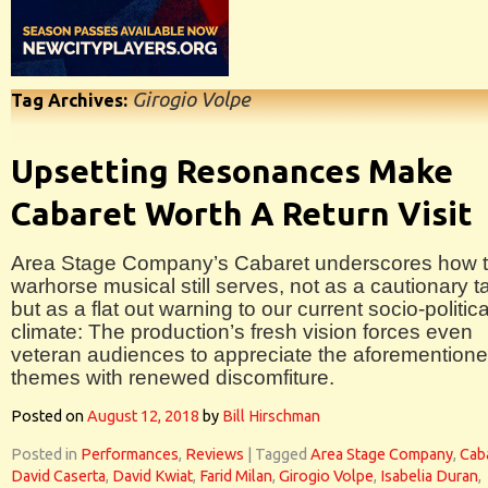
Girogio Volpe
Tag Archives:
Upsetting Resonances Make
Cabaret Worth A Return Visit
Area Stage Company’s Cabaret underscores how t
warhorse musical still serves, not as a cautionary ta
but as a flat out warning to our current socio-politica
climate: The production’s fresh vision forces even
veteran audiences to appreciate the aforemention
themes with renewed discomfiture.
Posted on
August 12, 2018
by
Bill Hirschman
Posted in
Performances
,
Reviews
|
Tagged
Area Stage Company
,
Cab
David Caserta
,
David Kwiat
,
Farid Milan
,
Girogio Volpe
,
Isabelia Duran
,