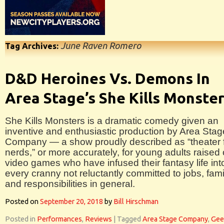
June Raven Romero
Tag Archives:
D&D Heroines Vs. Demons In
Area Stage’s She Kills Monste
She Kills Monsters is a dramatic comedy given an
inventive and enthusiastic production by Area Stag
Company — a show proudly described as “theater 
nerds,” or more accurately, for young adults raised
video games who have infused their fantasy life int
every cranny not reluctantly committed to jobs, fami
and responsibilities in general.
Posted on
September 20, 2018
by
Bill Hirschman
Posted in
Performances
,
Reviews
|
Tagged
Area Stage Company
,
Gee