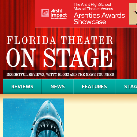
REVIEWS
NEWS
FEATURES
STAG