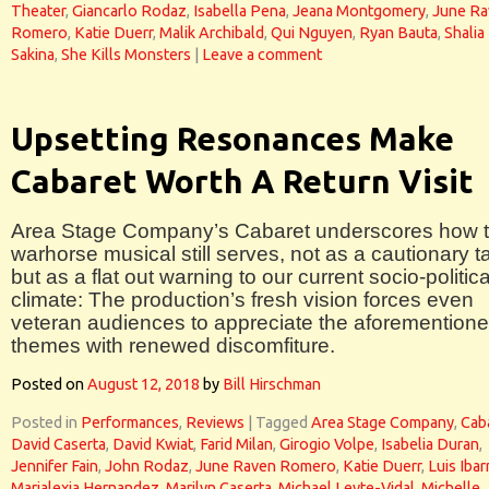
Theater
,
Giancarlo Rodaz
,
Isabella Pena
,
Jeana Montgomery
,
June Ra
Romero
,
Katie Duerr
,
Malik Archibald
,
Qui Nguyen
,
Ryan Bauta
,
Shalia
Sakina
,
She Kills Monsters
|
Leave a comment
Upsetting Resonances Make
Cabaret Worth A Return Visit
Area Stage Company’s Cabaret underscores how t
warhorse musical still serves, not as a cautionary ta
but as a flat out warning to our current socio-politica
climate: The production’s fresh vision forces even
veteran audiences to appreciate the aforemention
themes with renewed discomfiture.
Posted on
August 12, 2018
by
Bill Hirschman
Posted in
Performances
,
Reviews
|
Tagged
Area Stage Company
,
Cab
David Caserta
,
David Kwiat
,
Farid Milan
,
Girogio Volpe
,
Isabelia Duran
,
Jennifer Fain
,
John Rodaz
,
June Raven Romero
,
Katie Duerr
,
Luis Ibar
Marialexia Hernandez
,
Marilyn Caserta
,
Michael Leyte-Vidal
,
Michelle