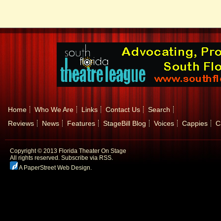
Home
Who We Are
Links
Contact Us
Search
Reviews
News
Features
StageBill Blog
Voices
Cappies
C
Copyright © 2013 Florida Theater On Stage
All rights reserved.
Subscribe via RSS.
A PaperStreet Web Design
.