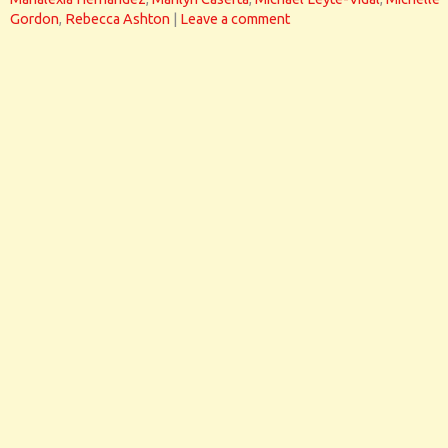
Gordon
,
Rebecca Ashton
|
Leave a comment