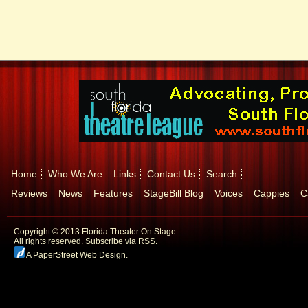
Home
Who We Are
Links
Contact Us
Search
Reviews
News
Features
StageBill Blog
Voices
Cappies
C
Copyright © 2013 Florida Theater On Stage
All rights reserved.
Subscribe via RSS.
A PaperStreet Web Design
.