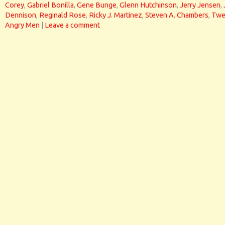
Corey
,
Gabriel Bonilla
,
Gene Bunge
,
Glenn Hutchinson
,
Jerry Jensen
,
Dennison
,
Reginald Rose
,
Ricky J. Martinez
,
Steven A. Chambers
,
Twe
Angry Men
|
Leave a comment