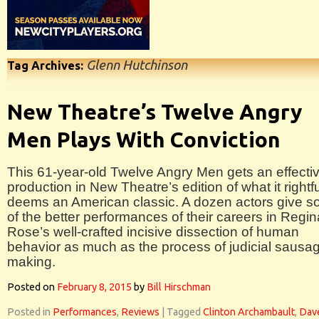
Glenn Hutchinson
Tag Archives:
New Theatre’s Twelve Angry
Men Plays With Conviction
This 61-year-old Twelve Angry Men gets an effecti
production in New Theatre’s edition of what it rightfu
deems an American classic. A dozen actors give 
of the better performances of their careers in Regin
Rose’s well-crafted incisive dissection of human
behavior as much as the process of judicial sausa
making.
Posted on
February 8, 2015
by
Bill Hirschman
Posted in
Performances
,
Reviews
|
Tagged
Clinton Archambault
,
Dav