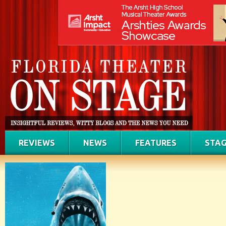
REVIEWS
NEWS
FEATURES
STAG