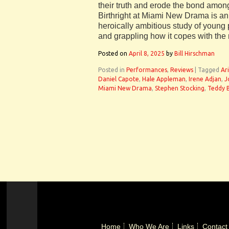
their truth and erode the bond amon
Birthright at Miami New Drama is a
heroically ambitious study of young p
and grappling how it copes with the
Posted on
April 8, 2025
by
Bill Hirschman
Posted in
Performances
,
Reviews
|
Tagged
Ar
Daniel Capote
,
Hale Appleman
,
Irene Adjan
,
J
Miami New Drama
,
Stephen Stocking
,
Teddy 
Home
Who We Are
Links
Contact