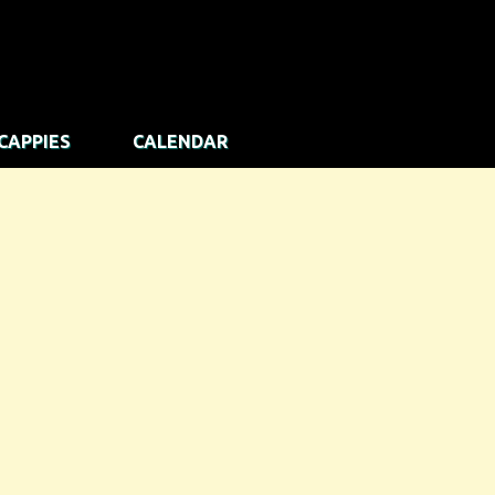
CAPPIES
CALENDAR