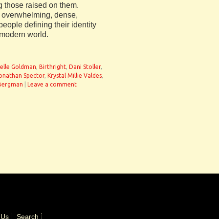
g those raised on them.
n overwhelming, dense,
eople defining their identity
 modern world.
ielle Goldman
,
Birthright
,
Dani Stoller
,
onathan Spector
,
Krystal Millie Valdes
,
Bergman
|
Leave a comment
 Us
Search