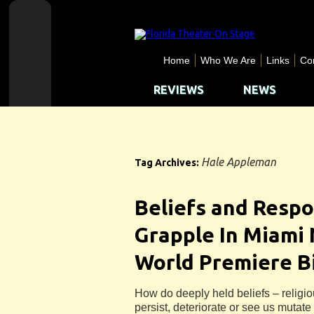
Home
Who We Are
Links
Co
REVIEWS
NEWS
Hale Appleman
Tag Archives:
Beliefs and Respo
Grapple In Miami
World Premiere B
How do deeply held beliefs – religio
persist, deteriorate or see us mutat