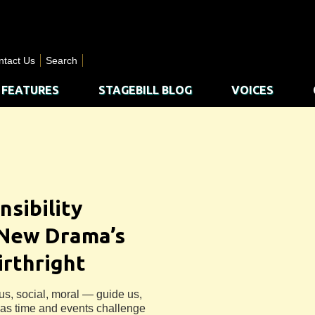
ntact Us
Search
FEATURES
STAGEBILL BLOG
VOICES
nsibility
 New Drama’s
irthright
us, social, moral — guide us,
e as time and events challenge