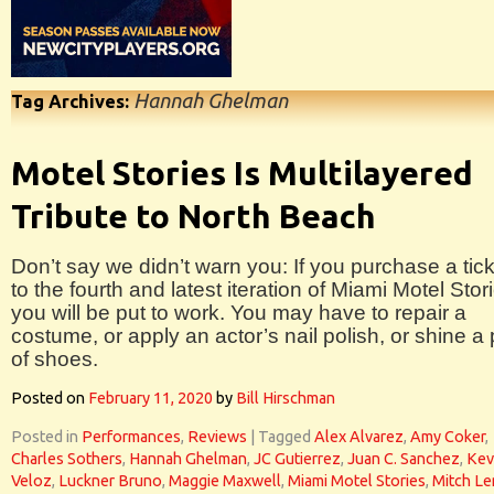
Hannah Ghelman
Tag Archives:
Motel Stories Is Multilayered
Tribute to North Beach
Don’t say we didn’t warn you: If you purchase a tic
to the fourth and latest iteration of Miami Motel Stor
you will be put to work. You may have to repair a
costume, or apply an actor’s nail polish, or shine a 
of shoes.
Posted on
February 11, 2020
by
Bill Hirschman
Posted in
Performances
,
Reviews
|
Tagged
Alex Alvarez
,
Amy Coker
,
Charles Sothers
,
Hannah Ghelman
,
JC Gutierrez
,
Juan C. Sanchez
,
Kev
Veloz
,
Luckner Bruno
,
Maggie Maxwell
,
Miami Motel Stories
,
Mitch L