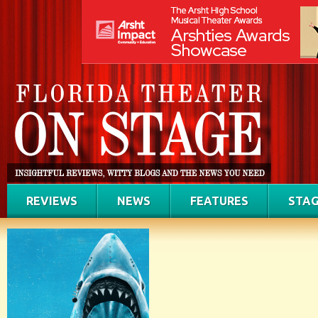
REVIEWS
NEWS
FEATURES
STAG