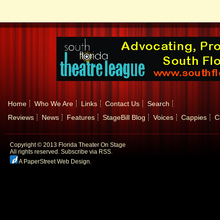
Home
Who We Are
Links
Contact Us
Search
Reviews
News
Features
StageBill Blog
Voices
Cappies
C
Copyright © 2013 Florida Theater On Stage
All rights reserved.
Subscribe via RSS.
A PaperStreet Web Design
.