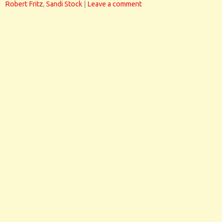
Robert Fritz
,
Sandi Stock
|
Leave a comment