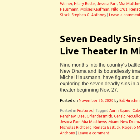
Weiner
,
Hilary Bettis
,
Jessica Farr
,
Mia Matthe
Hausmann
,
Moises Kaufman
,
Nilo Cruz
,
Renat
Stock
,
Stephen G. Anthony
|
Leave a commen
Seven Deadly Sins
Live Theater In M
Nine months into the country’s batt
New Drama and its boundlessly imagin
Michel Hausmann, have figured out a 
exploring the seven deadly sins in an
theater beginning Nov. 27.
Posted on
November 26, 2020
by
Bill Hirsch
Posted in
Features
|
Tagged
Aurin Squire
,
Cale
Renshaw
,
Dael Orlandersmith
,
Gerald McCull
Jessica Farr
,
Mia Matthews
,
Miami New Dram
Nicholas Richberg
,
Renata Eastlick
,
Rogelio M
Anthony
|
Leave a comment