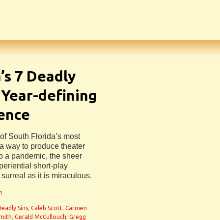
s 7 Deadly
, Year-defining
ience
e of South Florida’s most
a way to produce theater
to a pandemic, the sheer
riential short-play
surreal as it is miraculous.
n
Deadly Sins
,
Caleb Scott
,
Carmen
mith
,
Gerald McCullouch
,
Gregg