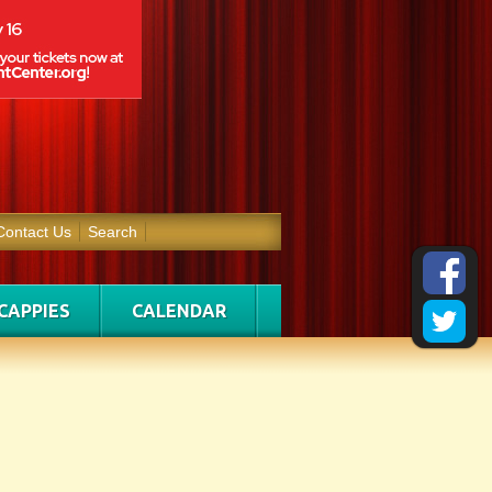
Contact Us
Search
CAPPIES
CALENDAR