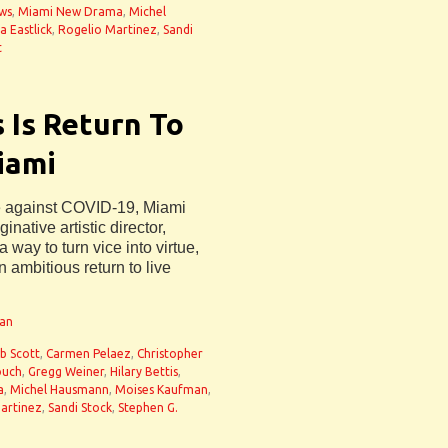
ws
,
Miami New Drama
,
Michel
a Eastlick
,
Rogelio Martinez
,
Sandi
t
 Is Return To
iami
le against COVID-19, Miami
ative artistic director,
way to turn vice into virtue,
 ambitious return to live
man
b Scott
,
Carmen Pelaez
,
Christopher
ouch
,
Gregg Weiner
,
Hilary Bettis
,
a
,
Michel Hausmann
,
Moises Kaufman
,
artinez
,
Sandi Stock
,
Stephen G.