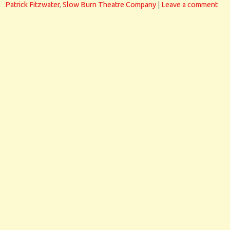
Patrick Fitzwater
,
Slow Burn Theatre Company
|
Leave a comment