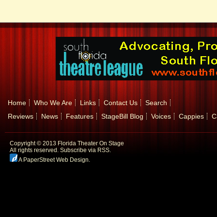
Home
Who We Are
Links
Contact Us
Search
Reviews
News
Features
StageBill Blog
Voices
Cappies
C
Copyright © 2013 Florida Theater On Stage
All rights reserved.
Subscribe via RSS.
A PaperStreet Web Design
.