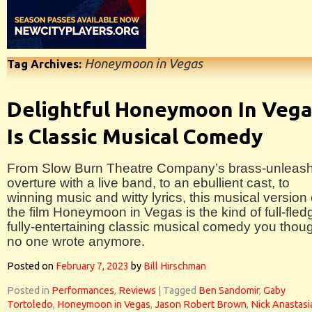
Honeymoon in Vegas
Tag Archives:
Delightful Honeymoon In Veg
Is Classic Musical Comedy
From Slow Burn Theatre Company’s brass-unleas
overture with a live band, to an ebullient cast, to
winning music and witty lyrics, this musical version 
the film Honeymoon in Vegas is the kind of full-fle
fully-entertaining classic musical comedy you thou
no one wrote anymore.
Posted on
February 7, 2023
by
Bill Hirschman
Posted in
Performances
,
Reviews
|
Tagged
Ben Sandomir
,
Gaby
Tortoledo
,
Honeymoon in Vegas
,
Jason Robert Brown
,
Nick Anastasi