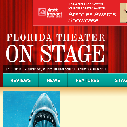
REVIEWS
NEWS
FEATURES
STAG