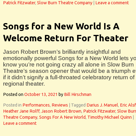
Patrick Fitzwater
,
Slow Burn Theatre Company
|
Leave a comment
Songs for a New World Is A
Welcome Return For Theater
Jason Robert Brown’s brilliantly insightful and
emotionally powerful Songs for a New World lets y
know you’re not going crazy all alone in Slow Burn
Theatre’s season opener that would be a triumph 
if it didn’t signify a full-throated celebratory return of
regional theater.
Posted on
October 13, 2021
by
Bill Hirschman
Posted in
Performances
,
Reviews
|
Tagged
Darius J. Manuel
,
Eric Als
Heather Jane Rolff
,
Jason Robert Brown
,
Patrick Fitzwater
,
Slow Bur
Theatre Company
,
Songs For A New World
,
Timothy Michael Quinn
|
Leave a comment