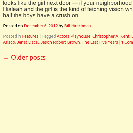
looks like the girl next door — if your neighborhood 
Hialeah and the girl is the kind of fetching vision w
half the boys have a crush on.
Posted on
December 6, 2012
by
Bill Hirschman
Posted in
Features
|
Tagged
Actors Playhouse
,
Christopher A. Kent
,
Arisco
,
Janet Dacal
,
Jason Robert Brown
,
The Last Five Years
|
1 Com
←
Older posts