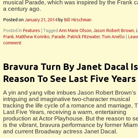
musical Parade, which was inspired by the Frank 
a century ago.
Posted on
January 21, 2014
by
Bill Hirschman
Posted in
Features
|
Tagged
Ann Marie Olson
,
Jason Robert Brown
,
Frank
,
Matthew Korinko
,
Parade
,
Patrick Fitzwater
,
Tom Anello
|
Leav
comment
Bravura Turn By Janet Dacal Is
Reason To See Last Five Years
A yin and yang vibe imbues Jason Robert Brown’s
intriguing and imaginative two-character musical
tracking the life cycle of a romance and marriage, 
Last Five Years, receiving a warm, entertaining
production at Actor Playhouse. But the reason to se
is the vibrant, bravura performance by former Miam
and current Broadway actress Janet Dacal.