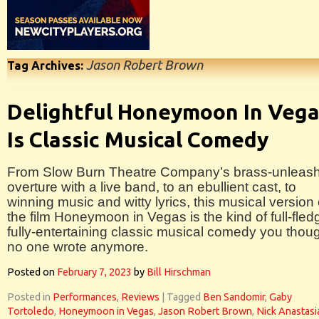
Jason Robert Brown
Tag Archives:
Delightful Honeymoon In Veg
Is Classic Musical Comedy
From Slow Burn Theatre Company’s brass-unleas
overture with a live band, to an ebullient cast, to
winning music and witty lyrics, this musical version 
the film Honeymoon in Vegas is the kind of full-fle
fully-entertaining classic musical comedy you thou
no one wrote anymore.
Posted on
February 7, 2023
by
Bill Hirschman
Posted in
Performances
,
Reviews
|
Tagged
Ben Sandomir
,
Gaby
Tortoledo
,
Honeymoon in Vegas
,
Jason Robert Brown
,
Nick Anastasi