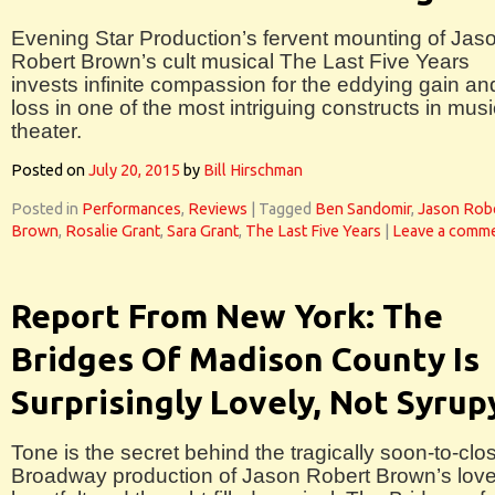
Evening Star Production’s fervent mounting of Jas
Robert Brown’s cult musical The Last Five Years
invests infinite compassion for the eddying gain an
loss in one of the most intriguing constructs in musi
theater.
Posted on
July 20, 2015
by
Bill Hirschman
Posted in
Performances
,
Reviews
|
Tagged
Ben Sandomir
,
Jason Rob
Brown
,
Rosalie Grant
,
Sara Grant
,
The Last Five Years
|
Leave a comm
Report From New York: The
Bridges Of Madison County Is
Surprisingly Lovely, Not Syrup
Tone is the secret behind the tragically soon-to-clo
Broadway production of Jason Robert Brown’s love