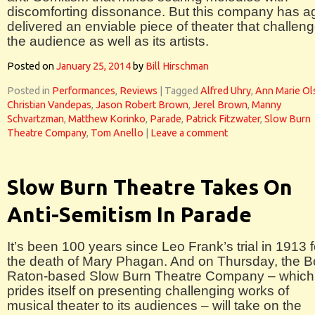
discomforting dissonance. But this company has a
delivered an enviable piece of theater that challen
the audience as well as its artists.
Posted on
January 25, 2014
by
Bill Hirschman
Posted in
Performances
,
Reviews
|
Tagged
Alfred Uhry
,
Ann Marie Ol
Christian Vandepas
,
Jason Robert Brown
,
Jerel Brown
,
Manny
Schvartzman
,
Matthew Korinko
,
Parade
,
Patrick Fitzwater
,
Slow Burn
Theatre Company
,
Tom Anello
|
Leave a comment
Slow Burn Theatre Takes On
Anti-Semitism In Parade
It’s been 100 years since Leo Frank’s trial in 1913 f
the death of Mary Phagan. And on Thursday, the 
Raton-based Slow Burn Theatre Company – which
prides itself on presenting challenging works of
musical theater to its audiences – will take on the