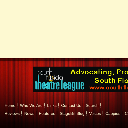
Home
Who We Are
Links
Contact Us
Search
Reviews
News
Features
StageBill Blog
Voices
Cappies
C