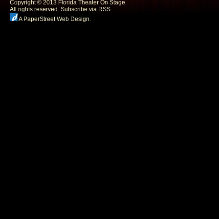
Copyright © 2013 Florida Theater On Stage
All rights reserved.
Subscribe via RSS.
A PaperStreet Web Design
.