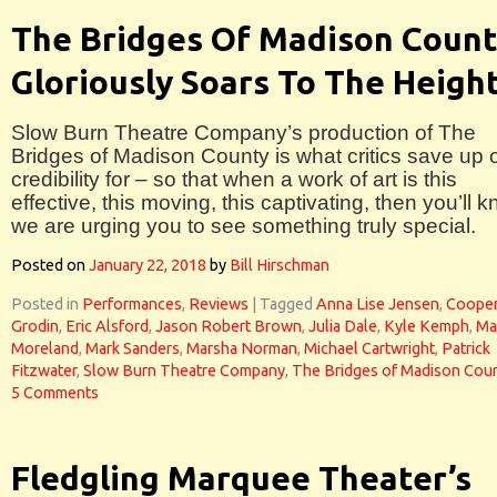
The Bridges Of Madison Coun
Gloriously Soars To The Heigh
Slow Burn Theatre Company’s production of The
Bridges of Madison County is what critics save up 
credibility for – so that when a work of art is this
effective, this moving, this captivating, then you’ll 
we are urging you to see something truly special.
Posted on
January 22, 2018
by
Bill Hirschman
Posted in
Performances
,
Reviews
|
Tagged
Anna Lise Jensen
,
Coope
Grodin
,
Eric Alsford
,
Jason Robert Brown
,
Julia Dale
,
Kyle Kemph
,
Ma
Moreland
,
Mark Sanders
,
Marsha Norman
,
Michael Cartwright
,
Patrick
Fitzwater
,
Slow Burn Theatre Company
,
The Bridges of Madison Cou
5 Comments
Fledgling Marquee Theater’s