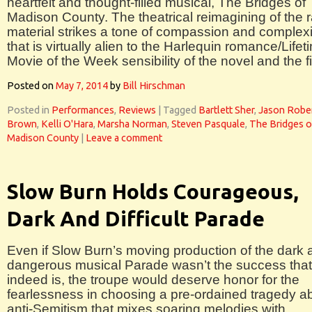
heartfelt and thought-filled musical, The Bridges of
Madison County. The theatrical reimagining of the 
material strikes a tone of compassion and complexi
that is virtually alien to the Harlequin romance/Lifet
Movie of the Week sensibility of the novel and the f
Posted on
May 7, 2014
by
Bill Hirschman
Posted in
Performances
,
Reviews
|
Tagged
Bartlett Sher
,
Jason Robe
Brown
,
Kelli O'Hara
,
Marsha Norman
,
Steven Pasquale
,
The Bridges o
Madison County
|
Leave a comment
Slow Burn Holds Courageous,
Dark And Difficult Parade
Even if Slow Burn’s moving production of the dark 
dangerous musical Parade wasn’t the success that 
indeed is, the troupe would deserve honor for the
fearlessness in choosing a pre-ordained tragedy a
anti-Semitism that mixes soaring melodies with