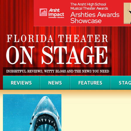
REVIEWS
NEWS
FEATURES
STAG