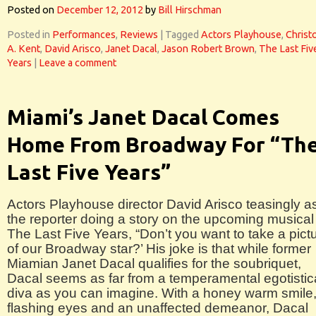
Posted on
December 12, 2012
by
Bill Hirschman
Posted in
Performances
,
Reviews
|
Tagged
Actors Playhouse
,
Christ
A. Kent
,
David Arisco
,
Janet Dacal
,
Jason Robert Brown
,
The Last Fiv
Years
|
Leave a comment
Miami’s Janet Dacal Comes
Home From Broadway For “Th
Last Five Years”
Actors Playhouse director David Arisco teasingly a
the reporter doing a story on the upcoming musical
The Last Five Years, “Don’t you want to take a pict
of our Broadway star?’ His joke is that while former
Miamian Janet Dacal qualifies for the soubriquet,
Dacal seems as far from a temperamental egotistic
diva as you can imagine. With a honey warm smile
flashing eyes and an unaffected demeanor, Dacal