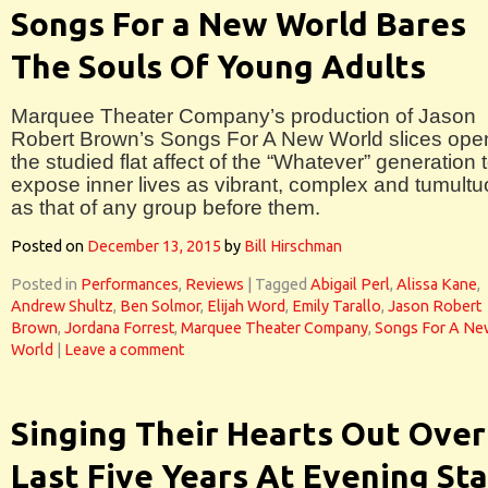
Songs For a New World Bares
The Souls Of Young Adults
Marquee Theater Company’s production of Jason
Robert Brown’s Songs For A New World slices ope
the studied flat affect of the “Whatever” generation 
expose inner lives as vibrant, complex and tumult
as that of any group before them.
Posted on
December 13, 2015
by
Bill Hirschman
Posted in
Performances
,
Reviews
|
Tagged
Abigail Perl
,
Alissa Kane
,
Andrew Shultz
,
Ben Solmor
,
Elijah Word
,
Emily Tarallo
,
Jason Robert
Brown
,
Jordana Forrest
,
Marquee Theater Company
,
Songs For A Ne
World
|
Leave a comment
Singing Their Hearts Out Over
Last Five Years At Evening Sta