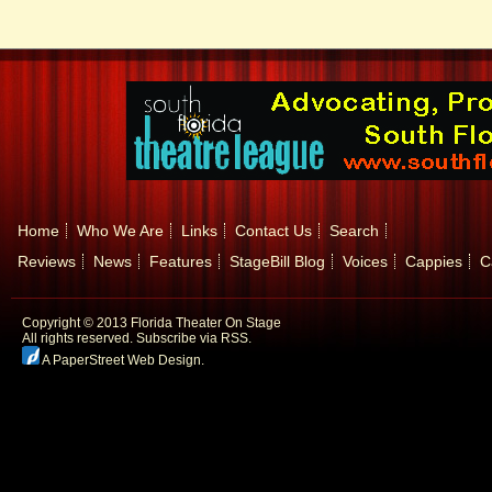
Home
Who We Are
Links
Contact Us
Search
Reviews
News
Features
StageBill Blog
Voices
Cappies
C
Copyright © 2013 Florida Theater On Stage
All rights reserved.
Subscribe via RSS.
A PaperStreet Web Design
.