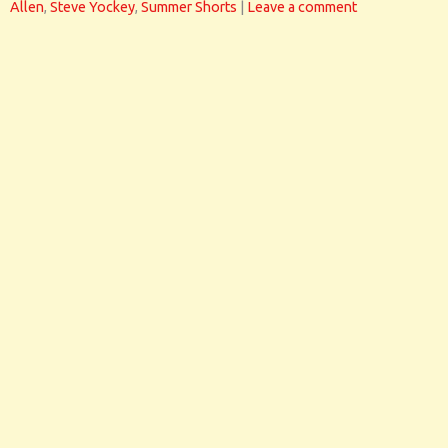
Allen
,
Steve Yockey
,
Summer Shorts
|
Leave a comment