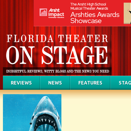
REVIEWS
NEWS
FEATURES
STAG