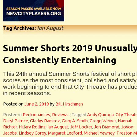
Ian August
Tag Archives:
Summer Shorts 2019 Unusuall
Consistently Entertaining
This 24th annual Summer Shorts festival of short p
scores as the most consistent, polished and satisfy
work beginning to end that City Theatre has produ
in recent seasons.
Posted on
June 2, 2019
by
Bill Hirschman
Posted in
Performances
,
Reviews
|
Tagged
Andy Quiroga
,
City Theat
Daryl Patrice
,
Gladys Ramirez
,
Greg A. Smith
,
Gregg Weiner
,
Hannah
Richter
,
Hillary Rollins
,
Ian August
,
Jeff Locker
,
Jen Diamond
,
Jovon
Jacobs
,
Lindsey Corey
,
Margaret Ledford
,
Michael Yawney
,
Preston M