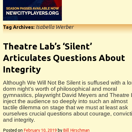
Isabella Werber
Tag Archives:
Theatre Lab’s ‘Silent’
Articulates Questions About
Integrity
Although We Will Not Be Silent is suffused with a l
dorm night’s worth of philosophical and moral
gymnastics, playwright David Meyers and Theatre
inject the audience so deeply into such an almost
tactile dilemma on stage that we must at least ask
ourselves crucial questions about courage, convict
and integrity.
Posted on
February 10, 2019
by
Bill Hirschman