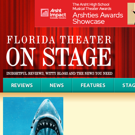
REVIEWS
NEWS
FEATURES
STAG