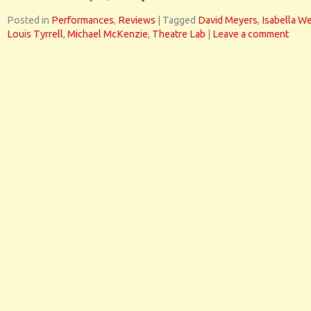
Posted in
Performances
,
Reviews
|
Tagged
David Meyers
,
Isabella W
Louis Tyrrell
,
Michael McKenzie
,
Theatre Lab
|
Leave a comment