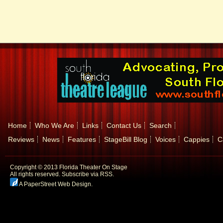
Home
Who We Are
Links
Contact Us
Search
Reviews
News
Features
StageBill Blog
Voices
Cappies
C
Copyright © 2013 Florida Theater On Stage
All rights reserved.
Subscribe via RSS.
A PaperStreet Web Design
.