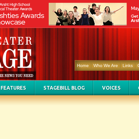
Home
Who We Are
Links
FEATURES
STAGEBILL BLOG
VOICES