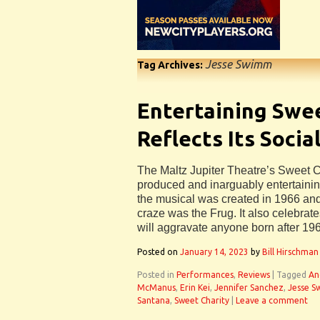
Jesse Swimm
Tag Archives:
Entertaining Swe
Reflects Its Socia
The Maltz Jupiter Theatre’s Sweet Ch
produced and inarguably entertaini
the musical was created in 1966 an
craze was the Frug. It also celebrate
will aggravate anyone born after 19
Posted on
January 14, 2023
by
Bill Hirschman
Posted in
Performances
,
Reviews
|
Tagged
An
McManus
,
Erin Kei
,
Jennifer Sanchez
,
Jesse 
Santana
,
Sweet Charity
|
Leave a comment