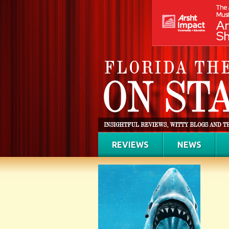
REVIEWS
NEWS