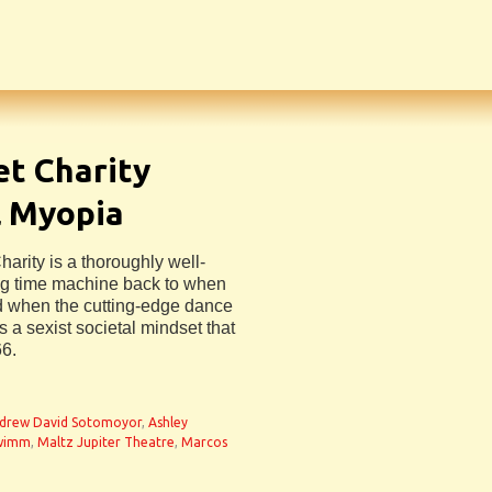
et Charity
l Myopia
arity is a thoroughly well-
ng time machine back to when
d when the cutting-edge dance
s a sexist societal mindset that
66.
drew David Sotomoyor
,
Ashley
Swimm
,
Maltz Jupiter Theatre
,
Marcos