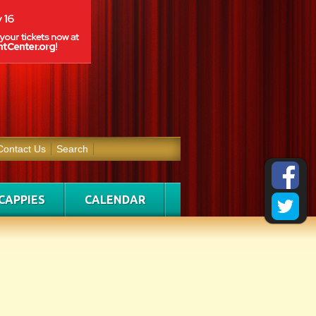
Contact Us
Search
CAPPIES
CALENDAR