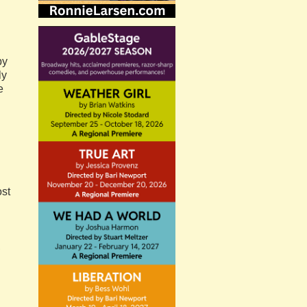
by
ly
e
ost
,