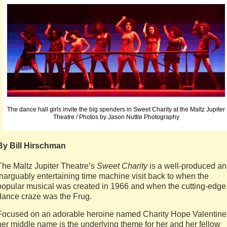
The dance hall girls invite the big spenders in Sweet Charity at the Maltz Jupiter
Theatre / Photos by Jason Nuttle Photography
By Bill Hirschman
The Maltz Jupiter Theatre’s
Sweet Charity
is a well-produced a
inarguably entertaining time machine visit back to when the
popular musical was created in 1966 and when the cutting-edge
dance craze was the Frug.
Focused on an adorable heroine named Charity Hope Valentine
her middle name is the underlying theme for her and her fellow