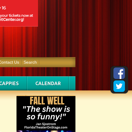
Contact Us
Search
CAPPIES
CALENDAR