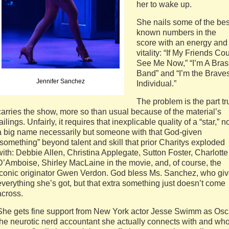
her to wake up.
She nails some of the bes
known numbers in the
score with an energy and
vitality: “If My Friends Co
See Me Now,” “I’m A Bras
Band” and “I’m the Braves
Jennifer Sanchez
Individual.”
The problem is the part tr
carries the show, more so than usual because of the material’s
failings. Unfairly, it requires that inexplicable quality of a “star,” n
a big name necessarily but someone with that God-given
“something” beyond talent and skill that prior Charitys exploded
with: Debbie Allen, Christina Applegate, Sutton Foster, Charlotte
D’Amboise, Shirley MacLaine in the movie, and, of course, the
iconic originator Gwen Verdon. God bless Ms. Sanchez, who gi
everything she’s got, but that extra something just doesn’t come
across.
She gets fine support from New York actor Jesse Swimm as Osc
the neurotic nerd accountant she actually connects with and wh