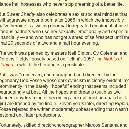
dance hall hostesses who never stop dreaming of a better life.
But
Sweet Charity
also celebrates a sexist societal mindset that
will aggravate anyone born after 1966 in which the impossibly
naïve heroine is a willing doormat to repeated emotional abuse 
various partners who use her sexually, emotionally and especial
financially — and who has not got a shred of self-respect until th
final 20 seconds of a two and a half hour evening.
The work was penned by masters Neil Simon, Cy Coleman and
Dorothy Fields, loosely based on Fellini’s 1957 film
Nights of
Cabiria
in which the heroine is a prostitute.
But it was “conceived, choreographed and directed” by the
legendary Bob Fosse whose dark cynicism is clearly evident, m
prominently in the barely “hopeful” ending that seems included
begrudgingly at best. All the hopes and dreams (such as two
dancers daydreaming of becoming a receptionist or a hat check
girl) are trashed by the finale. Seven years later, directing
Pippin
Fosse rejected the written moderately upbeat ending that wasn’t
restored until later productions.
Fortunately, skilled director/choreographer Marcos Santana and