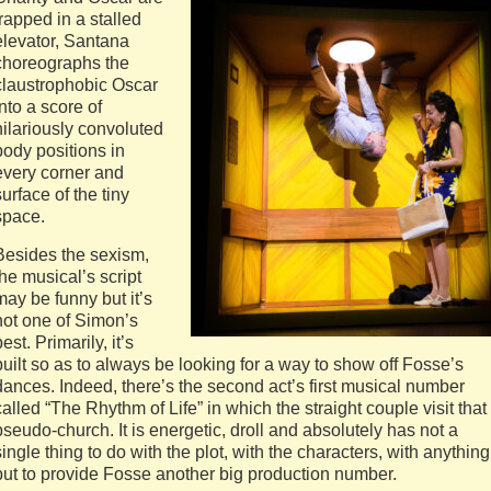
trapped in a stalled
elevator, Santana
choreographs the
claustrophobic Oscar
into a score of
hilariously convoluted
body positions in
every corner and
surface of the tiny
space.
Besides the sexism,
the musical’s script
may be funny but it’s
not one of Simon’s
best. Primarily, it’s
built so as to always be looking for a way to show off Fosse’s
dances. Indeed, there’s the second act’s first musical number
called “The Rhythm of Life” in which the straight couple visit that
pseudo-church. It is energetic, droll and absolutely has not a
single thing to do with the plot, with the characters, with anything
but to provide Fosse another big production number.