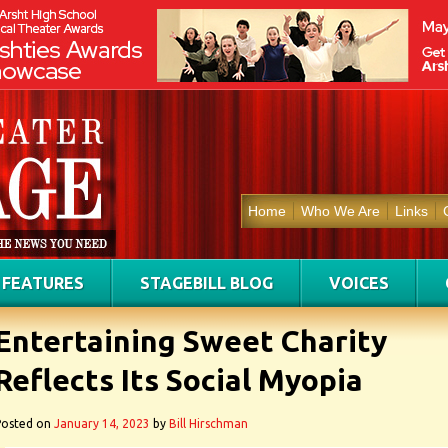
Home
Who We Are
Links
FEATURES
STAGEBILL BLOG
VOICES
Entertaining Sweet Charity
Reflects Its Social Myopia
Posted on
January 14, 2023
by
Bill Hirschman