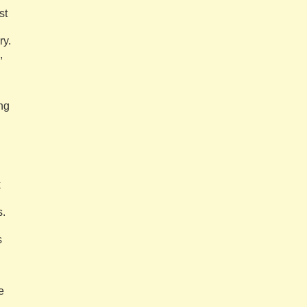
st
ry.
,
ng
k
s.
s
e