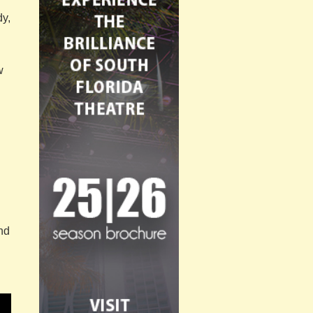
dy,
w
and