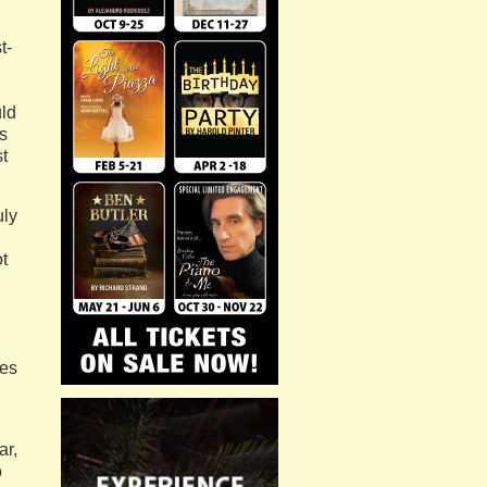
t-
uld
s
t
uly
ot
ves
ar,
o