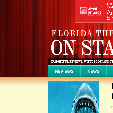
REVIEWS
NEWS