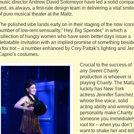
music director Andrew David Sotomoyor have led a solid compa
and, as always, a first-rate design team in delivering a vital smile
of pure musical theater at the Maltz.
The polished vibe lands early on in their staging of the now icon
number of low-rent sensuality,” Hey, Big Spender,” in which a
collection of hungry women who have seen better days issue a
debatable invitation with an implied promise of something besid
a fox trot – a number enhanced by Cory Pattak’s lighting and Je
Caprio’s costumes.
Crucial to the success of
any
Sweet Charity
production is whoever is
playing Charity. The Malt
luckily has New York
actress Jennifer Sanchez
whose fine voice, solid
acting ability and winning
personality make Charity
someone you immediatel
root for – when you don’t
want to shake her and tell