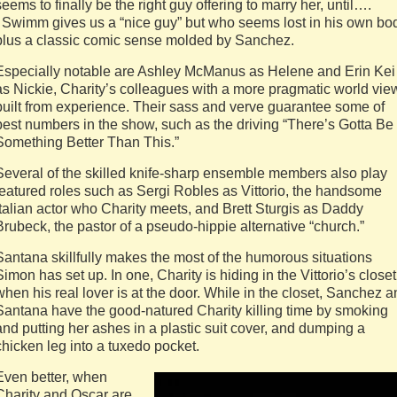
seems to finally be the right guy offering to marry her, until….
Swimm gives us a “nice guy” but who seems lost in his own bo
plus a classic comic sense molded by Sanchez.
Especially notable are Ashley McManus as Helene and Erin Kei
as Nickie, Charity’s colleagues with a more pragmatic world vie
built from experience. Their sass and verve guarantee some of
best numbers in the show, such as the driving “There’s Gotta Be
Something Better Than This.”
Several of the skilled knife-sharp ensemble members also play
featured roles such as Sergi Robles as Vittorio, the handsome
Italian actor who Charity meets, and Brett Sturgis as Daddy
Brubeck, the pastor of a pseudo-hippie alternative “church.”
Santana skillfully makes the most of the humorous situations
Simon has set up. In one, Charity is hiding in the Vittorio’s closet
when his real lover is at the door. While in the closet, Sanchez 
Santana have the good-natured Charity killing time by smoking
and putting her ashes in a plastic suit cover, and dumping a
chicken leg into a tuxedo pocket.
Even better, when
Charity and Oscar are