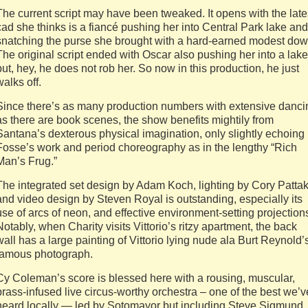
The current script may have been tweaked. It opens with the late
cad she thinks is a fiancé pushing her into Central Park lake and
snatching the purse she brought with a hard-earned modest dow
The original script ended with Oscar also pushing her into a lake
but, hey, he does not rob her. So now in this production, he just
walks off.
Since there’s as many production numbers with extensive danci
as there are book scenes, the show benefits mightily from
Santana’s dexterous physical imagination, only slightly echoing
Fosse’s work and period choreography as in the lengthy “Rich
Man’s Frug.”
The integrated set design by Adam Koch, lighting by Cory Patta
and video design by Steven Royal is outstanding, especially its
use of arcs of neon, and effective environment-setting projection
Notably, when Charity visits Vittorio’s ritzy apartment, the back
wall has a large painting of Vittorio lying nude ala Burt Reynold’
famous photograph.
Cy Coleman’s score is blessed here with a rousing, muscular,
brass-infused live circus-worthy orchestra – one of the best we’v
heard locally — led by Sotomayor but including Steve Sigmund,