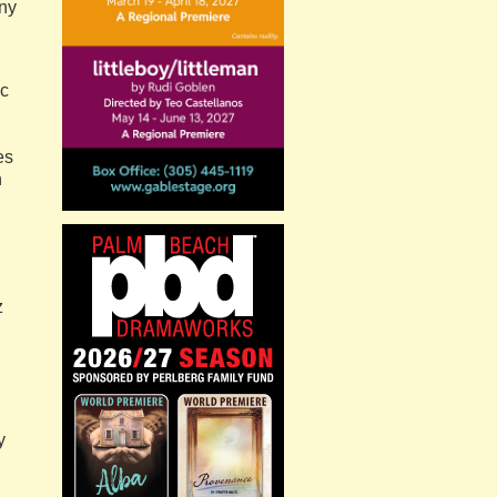
ny
ic
es
n
z
y