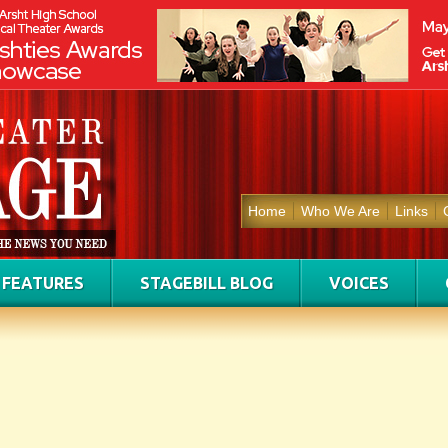
Home
Who We Are
Links
FEATURES
STAGEBILL BLOG
VOICES