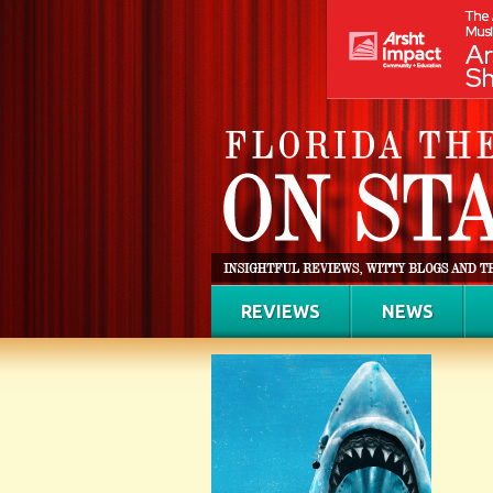
REVIEWS
NEWS