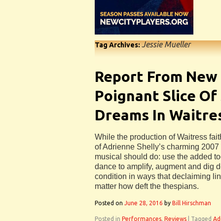
Jessie Mueller
Tag Archives:
Report From New 
Poignant Slice Of
Dreams In Waitre
While the production of Waitress fait
of Adrienne Shelly’s charming 2007 f
musical should do: use the added too
dance to amplify, augment and dig 
condition in ways that declaiming lin
matter how deft the thespians.
Posted on
June 28, 2016
by
Bill Hirschman
Posted in
Performances
,
Reviews
|
Tagged
Ad