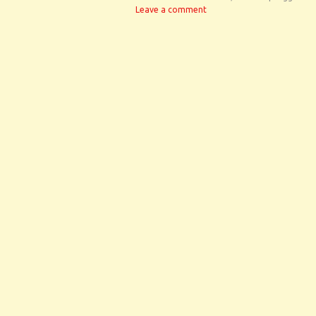
Leave a comment