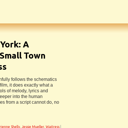
York: A
 Small Town
ss
hfully follows the schematics
ilm, it does exactly what a
ls of melody, lyrics and
deeper into the human
es from a script cannot do, no
rienne Shelly
,
Jessie Mueller
,
Waitress
|