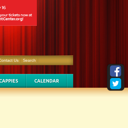
Contact Us
Search
CAPPIES
CALENDAR