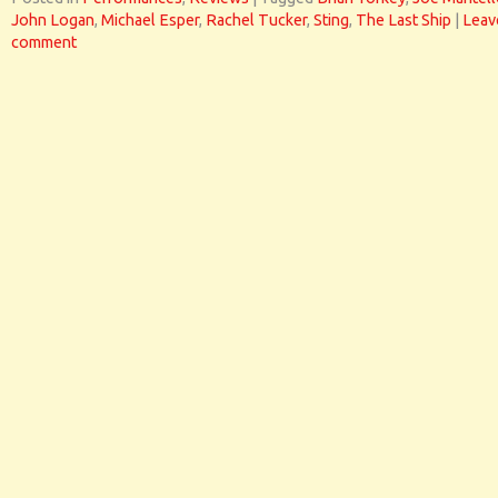
John Logan
,
Michael Esper
,
Rachel Tucker
,
Sting
,
The Last Ship
|
Leav
comment