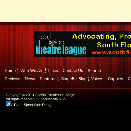
Home
Who We Are
Links
Contact Us
Search
Reviews
News
Features
StageBill Blog
Voices
Cappies
C
Copyright © 2013 Florida Theater On Stage
All rights reserved.
Subscribe via RSS.
A PaperStreet Web Design
.