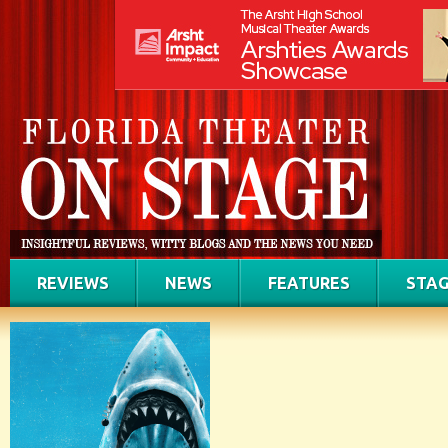
REVIEWS
NEWS
FEATURES
STAG