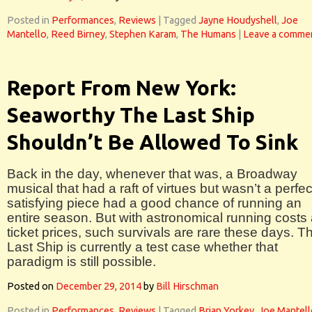
Posted in
Performances
,
Reviews
|
Tagged
Jayne Houdyshell
,
Joe
Mantello
,
Reed Birney
,
Stephen Karam
,
The Humans
|
Leave a comme
Report From New York:
Seaworthy The Last Ship
Shouldn’t Be Allowed To Sink
Back in the day, whenever that was, a Broadway
musical that had a raft of virtues but wasn’t a perfec
satisfying piece had a good chance of running an
entire season. But with astronomical running costs
ticket prices, such survivals are rare these days. T
Last Ship is currently a test case whether that
paradigm is still possible.
Posted on
December 29, 2014
by
Bill Hirschman
Posted in
Performances
,
Reviews
|
Tagged
Brian Yorkey
,
Joe Mantell