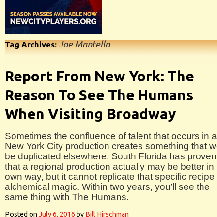
Joe Mantello
Tag Archives:
Report From New York: The
Reason To See The Humans
When Visiting Broadway
Sometimes the confluence of talent that occurs in a
New York City production creates something that w
be duplicated elsewhere. South Florida has proven
that a regional production actually may be better in 
own way, but it cannot replicate that specific recipe 
alchemical magic. Within two years, you’ll see the
same thing with The Humans.
Posted on
July 6, 2016
by
Bill Hirschman