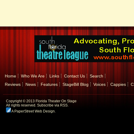
Home
Who We Are
Links
Contact Us
Search
Reviews
News
Features
StageBill Blog
Voices
Cappies
C
Copyright © 2013 Florida Theater On Stage
All rights reserved.
Subscribe via RSS.
A PaperStreet Web Design
.