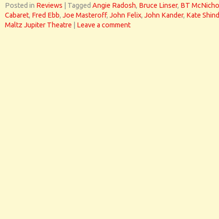
Posted in
Reviews
|
Tagged
Angie Radosh
,
Bruce Linser
,
BT McNicho
Cabaret
,
Fred Ebb
,
Joe Masteroff
,
John Felix
,
John Kander
,
Kate Shind
Maltz Jupiter Theatre
|
Leave a comment