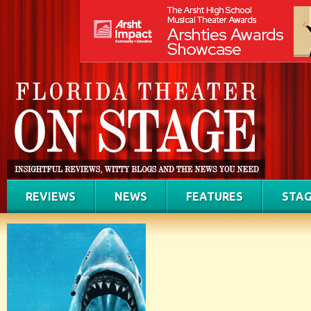
REVIEWS
NEWS
FEATURES
STAG