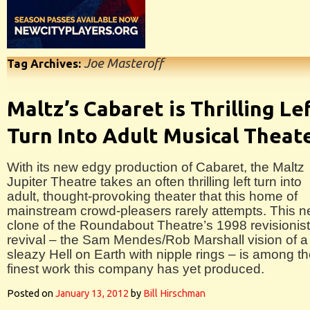
Joe Masteroff
Tag Archives:
Maltz’s Cabaret is Thrilling Le
Turn Into Adult Musical Theat
With its new edgy production of Cabaret, the Maltz
Jupiter Theatre takes an often thrilling left turn into
adult, thought-provoking theater that this home of
mainstream crowd-pleasers rarely attempts. This n
clone of the Roundabout Theatre’s 1998 revisionist
revival – the Sam Mendes/Rob Marshall vision of a
sleazy Hell on Earth with nipple rings – is among t
finest work this company has yet produced.
Posted on
January 13, 2012
by
Bill Hirschman