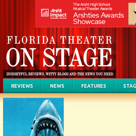
REVIEWS
NEWS
FEATURES
STAG