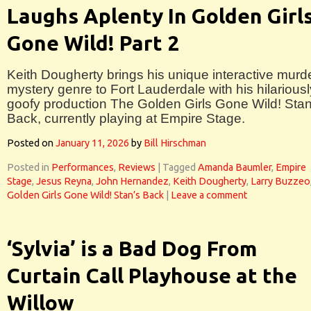
Laughs Aplenty In Golden Girl
Gone Wild! Part 2
Keith Dougherty brings his unique interactive murd
mystery genre to Fort Lauderdale with his hilariousl
goofy production The Golden Girls Gone Wild! Stan
Back, currently playing at Empire Stage.
Posted on
January 11, 2026
by
Bill Hirschman
Posted in
Performances
,
Reviews
|
Tagged
Amanda Baumler
,
Empire
Stage
,
Jesus Reyna
,
John Hernandez
,
Keith Dougherty
,
Larry Buzzeo
Golden Girls Gone Wild! Stan’s Back
|
Leave a comment
‘Sylvia’ is a Bad Dog From
Curtain Call Playhouse at the
Willow