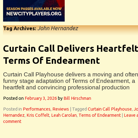
John Hernandez
Tag Archives:
Curtain Call Delivers Heartfel
Terms Of Endearment
Curtain Call Playhouse delivers a moving and ofte
funny stage adaptation of Terms of Endearment, a
heartfelt and convincing professional production
Posted on
February 3, 2026
by
Bill Hirschman
Posted in
Performances
,
Reviews
|
Tagged
Curtain Call Playhouse
,
J
Hernandez
,
Kris Coffelt
,
Leah Carolan
,
Terms of Endearment
|
Leave 
comment