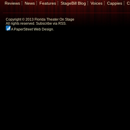
Reviews
News
Features
StageBill Blog
Voices
Cappies
C
Copyright © 2013 Florida Theater On Stage
All rights reserved.
Subscribe via RSS.
A PaperStreet Web Design
.