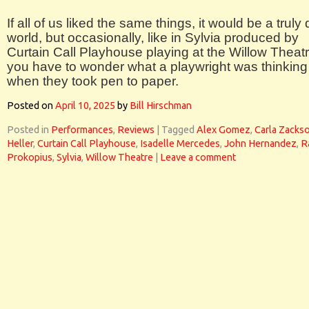
If all of us liked the same things, it would be a truly 
world, but occasionally, like in Sylvia produced by
Curtain Call Playhouse playing at the Willow Theatr
you have to wonder what a playwright was thinking
when they took pen to paper.
Posted on
April 10, 2025
by
Bill Hirschman
Posted in
Performances
,
Reviews
|
Tagged
Alex Gomez
,
Carla Zacks
Heller
,
Curtain Call Playhouse
,
Isadelle Mercedes
,
John Hernandez
,
R
Prokopius
,
Sylvia
,
Willow Theatre
|
Leave a comment