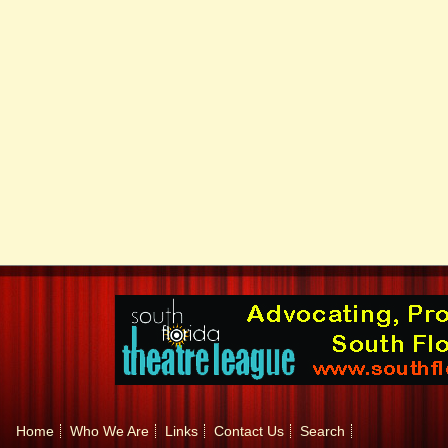
Home
Who We Are
Links
Contact Us
Search