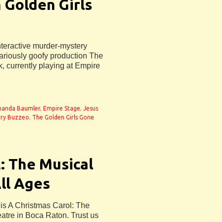
 Golden Girls
nteractive murder-mystery
lariously goofy production The
, currently playing at Empire
anda Baumler
,
Empire Stage
,
Jesus
rry Buzzeo
,
The Golden Girls Gone
: The Musical
All Ages
 is A Christmas Carol: The
atre in Boca Raton. Trust us