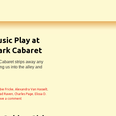
sic Play at
ark Cabaret
 Cabaret strips away any
ng us into the alley and
bie Fricke
,
Alexandra Van Hasselt
,
ad Raven
,
Charles Page
,
Elissa D.
ave a comment