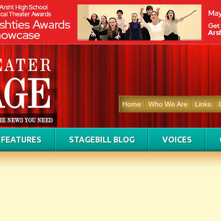
Home
Who We Are
Links
FEATURES
STAGEBILL BLOG
VOICES