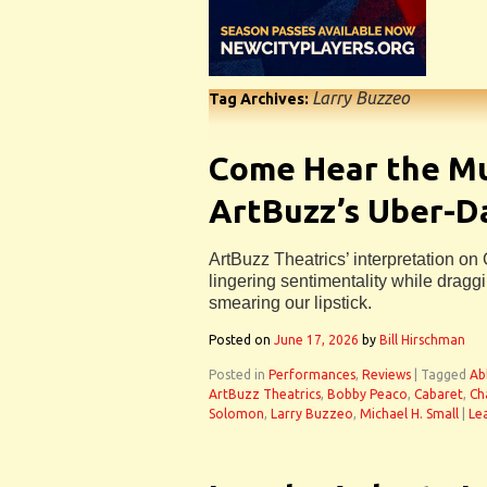
Larry Buzzeo
Tag Archives:
Come Hear the Mu
ArtBuzz’s Uber-D
ArtBuzz Theatrics’ interpretation on
lingering sentimentality while draggi
smearing our lipstick.
Posted on
June 17, 2026
by
Bill Hirschman
Posted in
Performances
,
Reviews
|
Tagged
Ab
ArtBuzz Theatrics
,
Bobby Peaco
,
Cabaret
,
Ch
Solomon
,
Larry Buzzeo
,
Michael H. Small
|
Le