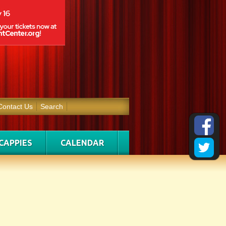
Contact Us
Search
CAPPIES
CALENDAR