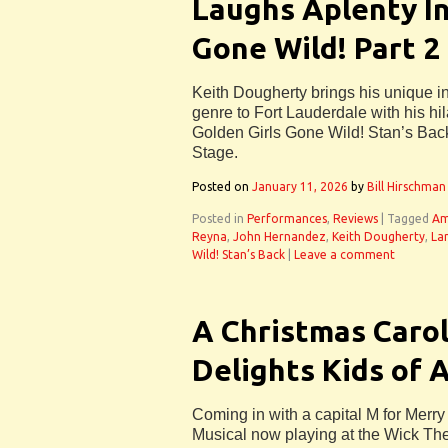
Laughs Aplenty In
Gone Wild! Part 2
Keith Dougherty brings his unique i
genre to Fort Lauderdale with his hi
Golden Girls Gone Wild! Stan’s Back
Stage.
Posted on
January 11, 2026
by
Bill Hirschman
Posted in
Performances
,
Reviews
|
Tagged
Am
Reyna
,
John Hernandez
,
Keith Dougherty
,
La
Wild! Stan’s Back
|
Leave a comment
A Christmas Carol
Delights Kids of 
Coming in with a capital M for Merry
Musical now playing at the Wick The