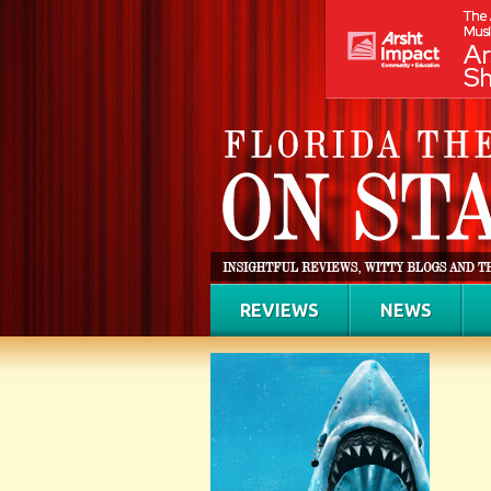
REVIEWS
NEWS