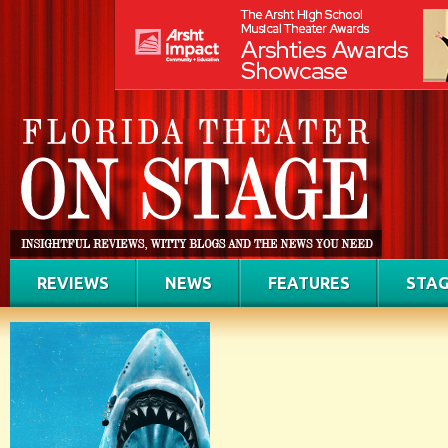
REVIEWS
NEWS
FEATURES
STAG