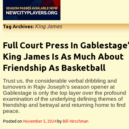
King James
Tag Archives:
Full Court Press In Gablestage
King James Is As Much About
Friendship As Basketball
Trust us, the considerable verbal dribbling and
turnovers in Rajiv Joseph’s season opener at
Gablestage is only the top layer over the profound
examination of the underlying defining themes of
friendship and betrayal and returning home to find
peace.
Posted on
November 5, 2024
by
Bill Hirschman