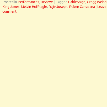
Posted in
Performances
,
Reviews
|
Tagged
GableStage
,
Gregg Weine
King James
,
Melvin Huffnagle
,
Rajiv Joseph
,
Ruben Carrazana
|
Leave
comment