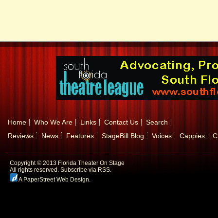
Home
Who We Are
Links
Contact Us
Search
Reviews
News
Features
StageBill Blog
Voices
Cappies
C
Copyright © 2013 Florida Theater On Stage
All rights reserved.
Subscribe via RSS.
A PaperStreet Web Design
.