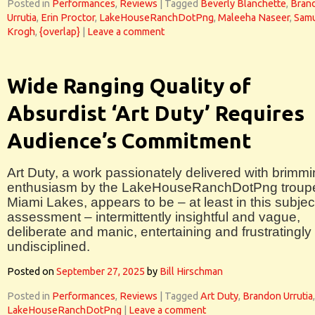
Posted in
Performances
,
Reviews
|
Tagged
Beverly Blanchette
,
Bran
Urrutia
,
Erin Proctor
,
LakeHouseRanchDotPng
,
Maleeha Naseer
,
Sam
Krogh
,
{overlap}
|
Leave a comment
Wide Ranging Quality of
Absurdist ‘Art Duty’ Requires
Audience’s Commitment
Art Duty, a work passionately delivered with brimm
enthusiasm by the LakeHouseRanchDotPng troupe
Miami Lakes, appears to be – at least in this subjec
assessment – intermittently insightful and vague,
deliberate and manic, entertaining and frustratingly
undisciplined.
Posted on
September 27, 2025
by
Bill Hirschman
Posted in
Performances
,
Reviews
|
Tagged
Art Duty
,
Brandon Urrutia
,
LakeHouseRanchDotPng
|
Leave a comment