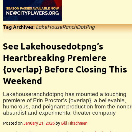
LakeHouseRanchDotPng
Tag Archives:
See Lakehousedotpng’s
Heartbreaking Premiere
{overlap} Before Closing This
Weekend
Lakehouseranchdotpng has mounted a touching
premiere of Erin Proctor’s {overlap}, a believable,
humorous, and poignant production from the nonpro
absurdist and experimental theater company
Posted on
January 21, 2026
by
Bill Hirschman