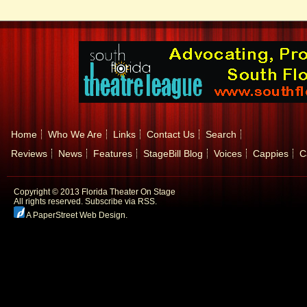
Home
Who We Are
Links
Contact Us
Search
Reviews
News
Features
StageBill Blog
Voices
Cappies
C
Copyright © 2013 Florida Theater On Stage
All rights reserved.
Subscribe via RSS.
A PaperStreet Web Design
.