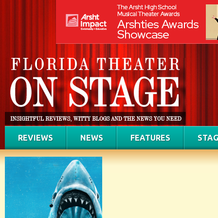
REVIEWS
NEWS
FEATURES
STAG