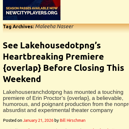
Maleeha Naseer
Tag Archives:
See Lakehousedotpng’s
Heartbreaking Premiere
{overlap} Before Closing This
Weekend
Lakehouseranchdotpng has mounted a touching
premiere of Erin Proctor’s {overlap}, a believable,
humorous, and poignant production from the nonpro
absurdist and experimental theater company
Posted on
January 21, 2026
by
Bill Hirschman