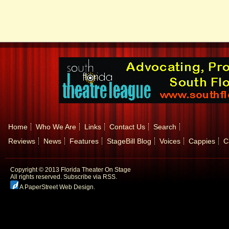
Home
Who We Are
Links
Contact Us
Search
Reviews
News
Features
StageBill Blog
Voices
Cappies
C
Copyright © 2013 Florida Theater On Stage
All rights reserved.
Subscribe via RSS.
A PaperStreet Web Design
.