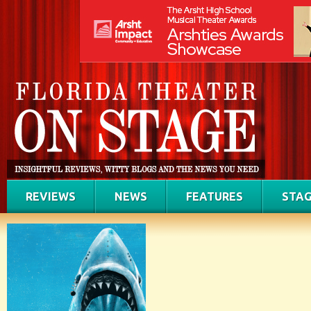
REVIEWS
NEWS
FEATURES
STAG