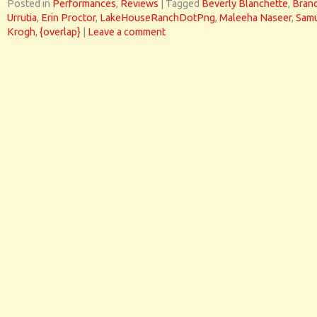
Posted in
Performances
,
Reviews
|
Tagged
Beverly Blanchette
,
Bran
Urrutia
,
Erin Proctor
,
LakeHouseRanchDotPng
,
Maleeha Naseer
,
Sam
Krogh
,
{overlap}
|
Leave a comment