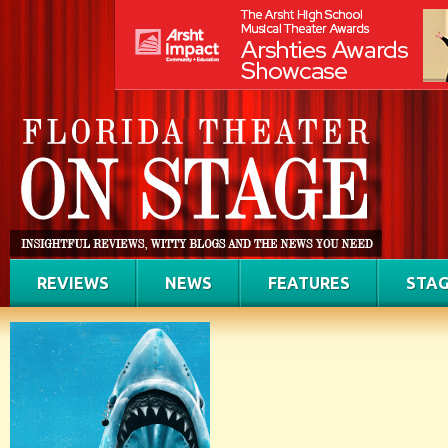
REVIEWS
NEWS
FEATURES
STAG