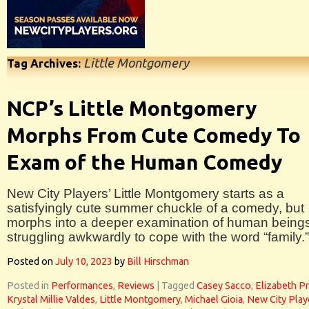
Little Montgomery
Tag Archives:
NCP’s Little Montgomery
Morphs From Cute Comedy To
Exam of the Human Comedy
New City Players’ Little Montgomery starts as a
satisfyingly cute summer chuckle of a comedy, but
morphs into a deeper examination of human being
struggling awkwardly to cope with the word “family.”
Posted on
July 10, 2023
by
Bill Hirschman
Posted in
Performances
,
Reviews
|
Tagged
Casey Sacco
,
Elizabeth Pr
Krystal Millie Valdes
,
Little Montgomery
,
Michael Gioia
,
New City Play