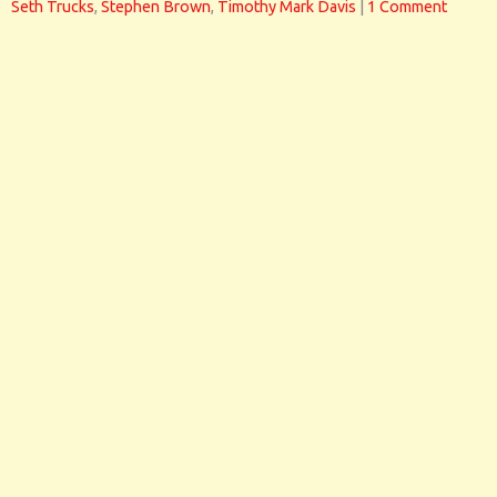
Seth Trucks
,
Stephen Brown
,
Timothy Mark Davis
|
1 Comment