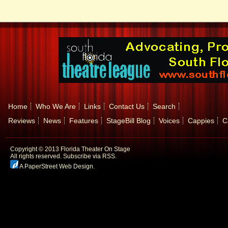
Home
Who We Are
Links
Contact Us
Search
Reviews
News
Features
StageBill Blog
Voices
Cappies
C
Copyright © 2013 Florida Theater On Stage
All rights reserved.
Subscribe via RSS.
A PaperStreet Web Design
.