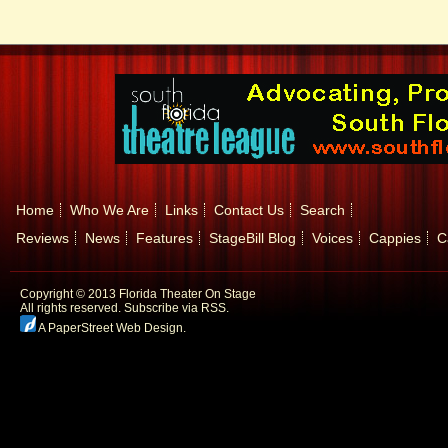
Home
Who We Are
Links
Contact Us
Search
Reviews
News
Features
StageBill Blog
Voices
Cappies
C
Copyright © 2013 Florida Theater On Stage
All rights reserved.
Subscribe via RSS.
A PaperStreet Web Design
.