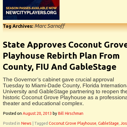
Marc Sarnoff
Tag Archives:
State Approves Coconut Grov
Playhouse Rebirth Plan From
County, FIU And GableStage
The Governor’s cabinet gave crucial approval
Tuesday to Miami-Dade County, Florida Internation
University and GableStage partnering to reopen th
historic Coconut Grove Playhouse as a professiona
theater and educational complex.
Posted on
August 20, 2013
by
Bill Hirschman
Posted in
News
|
Tagged
Coconut Grove Playhouse
,
GableStage
,
Jo