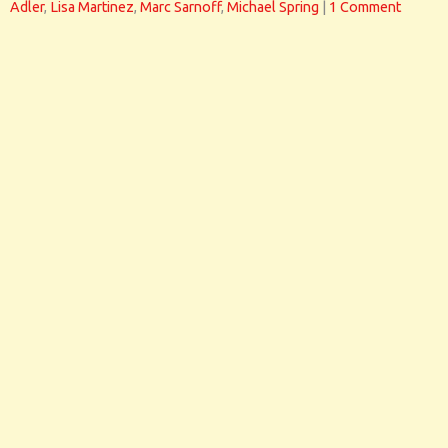
Adler
,
Lisa Martinez
,
Marc Sarnoff
,
Michael Spring
|
1 Comment