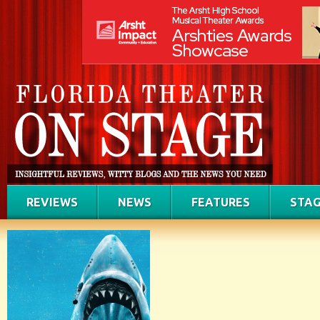
REVIEWS
NEWS
FEATURES
STAG