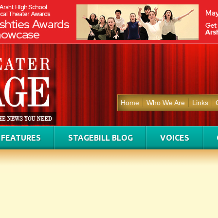
Home
Who We Are
Links
FEATURES
STAGEBILL BLOG
VOICES