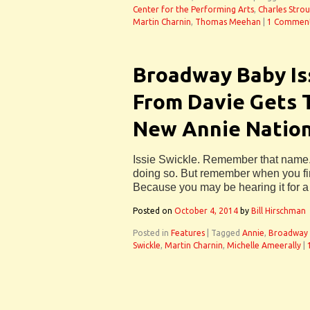
Center for the Performing Arts
,
Charles Stro
Martin Charnin
,
Thomas Meehan
|
1 Commen
Broadway Baby Is
From Davie Gets T
New Annie Nation
Issie Swickle. Remember that name. 
doing so. But remember when you first
Because you may be hearing it for a 
Posted on
October 4, 2014
by
Bill Hirschman
Posted in
Features
|
Tagged
Annie
,
Broadway 
Swickle
,
Martin Charnin
,
Michelle Ameerally
|