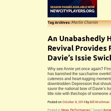
Martin Charnin
Tag Archives:
An Unabashedly 
Revival Provides 
Davie’s Issie Swi
Why see Annie yet once again? First
has banished the saccharine overkil
cuteness and heart-tugging moments
downtrodden Depression that should
savor the national bow of Davie’s Is
title role with thechops of someone a
Posted on
October 8, 2014
by
Bill Hirschman
Posted in
News
,
Performances
|
Tagged
Anni