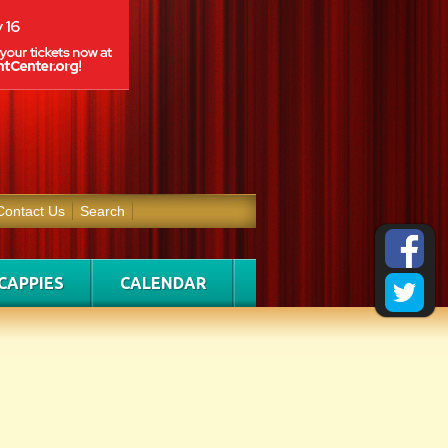
Contact Us
Search
CAPPIES
CALENDAR