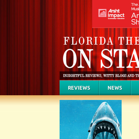
REVIEWS
NEWS