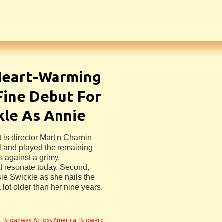
Heart-Warming
Fine Debut For
ckle As Annie
 is director Martin Charnin
l and played the remaining
 against a grimy,
 resonate today. Second,
sie Swickle as she nails the
 lot older than her nine years.
e
,
Broadway Across America
,
Broward