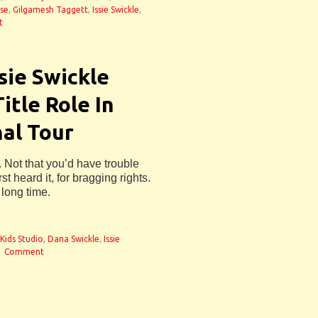
use
,
Gilgamesh Taggett
,
Issie Swickle
,
t
sie Swickle
itle Role In
al Tour
Not that you’d have trouble
 heard it, for bragging rights.
long time.
Kids Studio
,
Dana Swickle
,
Issie
1 Comment