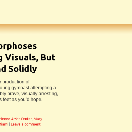
orphoses
 Visuals, But
d Solidly
r production of
young gymnast attempting a
ly brave, visually arresting,
is feet as you’d hope.
n
rienne Arsht Center
,
Mary
Miami
|
Leave a comment