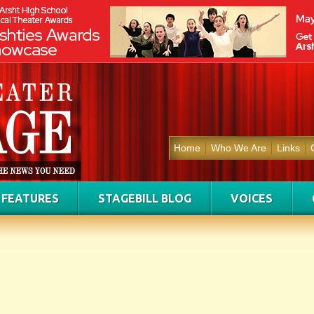
Home
Who We Are
Links
FEATURES
STAGEBILL BLOG
VOICES