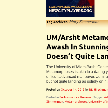
Mary Zimmerman
Tag Archives:
UM/Arsht Metam
Awash In Stunning
Doesn’t Quite Lan
The University of Miami/Arsht Cente
Metamorphoses is akin to a daring 
difficult advanced maneuver: admirab
but not quite landing as solidly on h
Posted on
October 14, 2013
by
Bill Hirschma
Posted in
Performances
,
Reviews
|
Tagged
Ad
Zimmerman
,
Metamorphoses
,
University of 