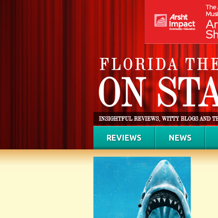
REVIEWS
NEWS