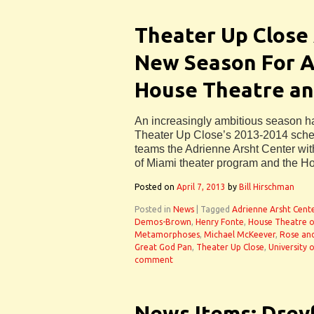
Theater Up Close
New Season For Ar
House Theatre a
An increasingly ambitious season 
Theater Up Close’s 2013-2014 schedu
teams the Adrienne Arsht Center with
of Miami theater program and the H
Posted on
April 7, 2013
by
Bill Hirschman
Posted in
News
|
Tagged
Adrienne Arsht Cent
Demos-Brown
,
Henry Fonte
,
House Theatre o
Metamorphoses
,
Michael McKeever
,
Rose an
Great God Pan
,
Theater Up Close
,
University 
comment
News Items: Drey