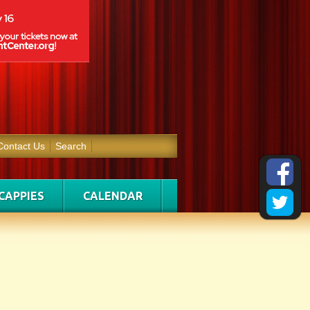
Contact Us
Search
CAPPIES
CALENDAR