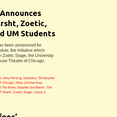
 Announces
sht, Zoetic,
nd UM Students
has been announced for
le, the initiative which
 Zoetic Stage, the University
ouse Theatre of Chicago.
er
,
Amy Herzog
,
Assassins
,
Christopher
f Chicago
,
Mary Zimmerman
,
d The Rime
,
Stephen Sondheim
,
The
of Miami
,
Zoetic Stage
|
Leave a
foos’