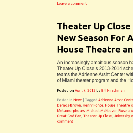
Leave a comment
Theater Up Close
New Season For Ar
House Theatre a
An increasingly ambitious season 
Theater Up Close’s 2013-2014 schedu
teams the Adrienne Arsht Center with
of Miami theater program and the H
Posted on
April 7, 2013
by
Bill Hirschman
Posted in
News
|
Tagged
Adrienne Arsht Cent
Demos-Brown
,
Henry Fonte
,
House Theatre o
Metamorphoses
,
Michael McKeever
,
Rose an
Great God Pan
,
Theater Up Close
,
University 
comment