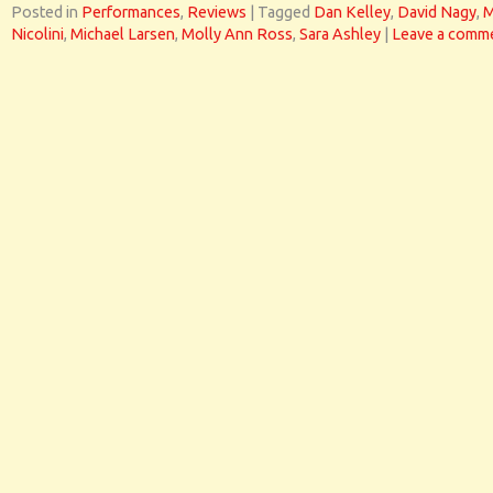
Posted in
Performances
,
Reviews
|
Tagged
Dan Kelley
,
David Nagy
,
M
Nicolini
,
Michael Larsen
,
Molly Ann Ross
,
Sara Ashley
|
Leave a comm