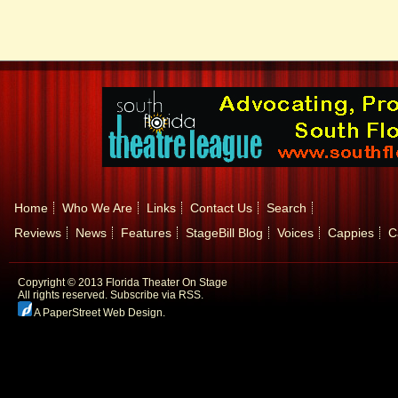
Home
Who We Are
Links
Contact Us
Search
Reviews
News
Features
StageBill Blog
Voices
Cappies
C
Copyright © 2013 Florida Theater On Stage
All rights reserved.
Subscribe via RSS.
A PaperStreet Web Design
.