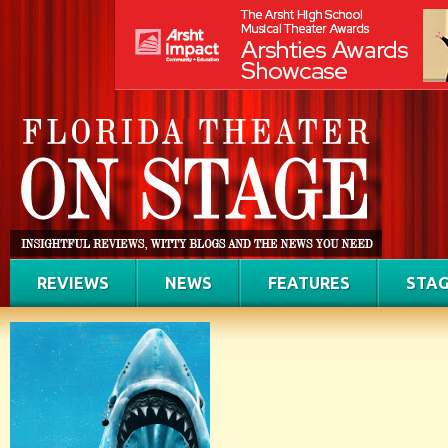
REVIEWS
NEWS
FEATURES
STAG