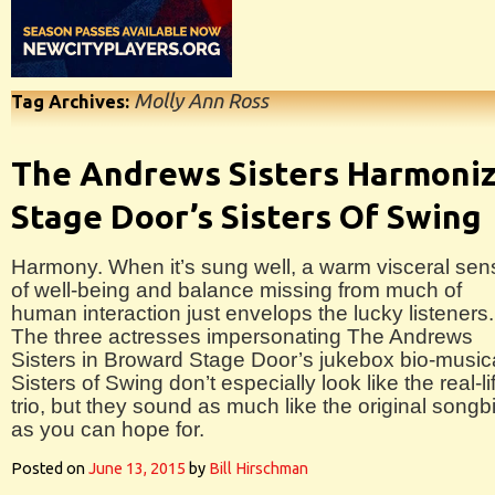
Molly Ann Ross
Tag Archives:
The Andrews Sisters Harmoni
Stage Door’s Sisters Of Swing
Harmony. When it’s sung well, a warm visceral sen
of well-being and balance missing from much of
human interaction just envelops the lucky listeners.
The three actresses impersonating The Andrews
Sisters in Broward Stage Door’s jukebox bio-music
Sisters of Swing don’t especially look like the real-li
trio, but they sound as much like the original songb
as you can hope for.
Posted on
June 13, 2015
by
Bill Hirschman