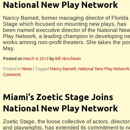
National New Play Network
Nancy Barnett, former managing director of Florida
Stage which focused on mounting new plays, has
been named executive director of the National Ne
Play Network, a leading champion in developing n
works among non-profit theaters. She takes the pos
May.
Posted on
March 4, 2013
by
Bill Hirschman
Posted in
News
|
Tagged
Nancy Barnett
,
National New Play Network
Comment
Miami’s Zoetic Stage Joins
National New Play Network
Zoetic Stage, the loose collective of actors, director
and playwrights, has extended its commitment to 