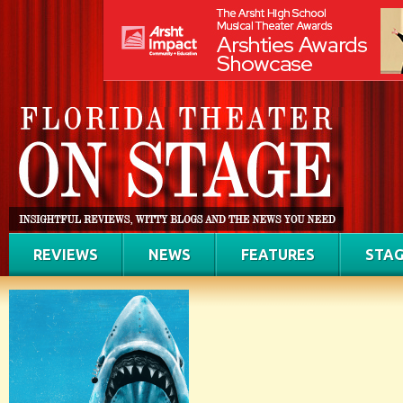
REVIEWS
NEWS
FEATURES
STAG