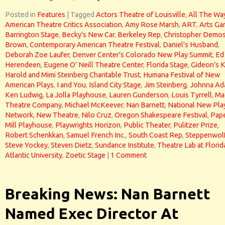
Posted in
Features
|
Tagged
Actors Theatre of Louisville
,
All The Wa
American Theatre Critics Association
,
Amy Rose Marsh
,
ART
,
Arts Ga
Barrington Stage
,
Becky's New Car
,
Berkeley Rep
,
Christopher Demo
Brown
,
Contemporary American Theatre Festival
,
Daniel's Husband
,
Deborah Zoe Laufer
,
Denver Center’s Colorado New Play Summit
,
Ed
Herendeen
,
Eugene O’ Neill Theatre Center
,
Florida Stage
,
Gideon’s 
Harold and Mimi Steinberg Charitable Trust
,
Humana Festival of New
American Plays
,
I and You
,
Island City Stage
,
Jim Steinberg
,
Johnna Ad
Ken Ludwig
,
La Jolla Playhouse
,
Lauren Gunderson
,
Louis Tyrrell
,
Ma
Theatre Company
,
Michael McKeever
,
Nan Barnett
,
National New Pla
Network
,
New Theatre
,
Nilo Cruz
,
Oregon Shakespeare Festival
,
Pap
Mill Playhouse
,
Playwrights Horizon
,
Public Theater
,
Pulitzer Prize
,
Robert Schenkkan
,
Samuel French Inc.
,
South Coast Rep
,
Steppenwol
Steve Yockey
,
Steven Dietz
,
Sundance Institute
,
Theatre Lab at Florid
Atlantic University
,
Zoetic Stage
|
1 Comment
Breaking News: Nan Barnett
Named Exec Director At