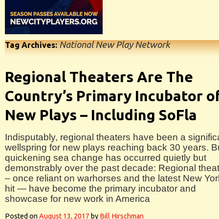
National New Play Network
Tag Archives:
Regional Theaters Are The
Country’s Primary Incubator o
New Plays – Including SoFla
Indisputably, regional theaters have been a signific
wellspring for new plays reaching back 30 years. B
quickening sea change has occurred quietly but
demonstrably over the past decade: Regional thea
– once reliant on warhorses and the latest New Yor
hit — have become the primary incubator and
showcase for new work in America
Posted on
August 13, 2017
by
Bill Hirschman