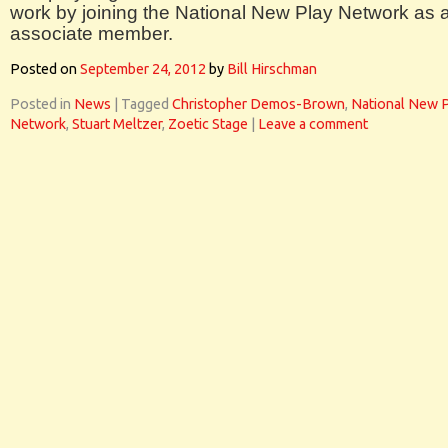
work by joining the National New Play Network as 
associate member.
Posted on
September 24, 2012
by
Bill Hirschman
Posted in
News
|
Tagged
Christopher Demos-Brown
,
National New 
Network
,
Stuart Meltzer
,
Zoetic Stage
|
Leave a comment