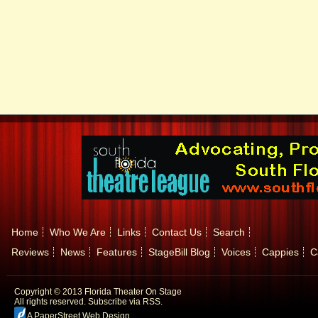
Home
Who We Are
Links
Contact Us
Search
Reviews
News
Features
StageBill Blog
Voices
Cappies
C
Copyright © 2013 Florida Theater On Stage
All rights reserved.
Subscribe via RSS.
A PaperStreet Web Design
.