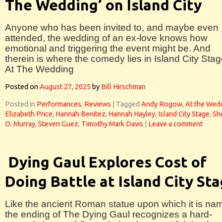
The Wedding’ on Island City
Anyone who has been invited to, and maybe even
attended, the wedding of an ex-love knows how
emotional and triggering the event might be. And
therein is where the comedy lies in Island City Stag
At The Wedding
Posted on
August 27, 2025
by
Bill Hirschman
Posted in
Performances
,
Reviews
|
Tagged
Andy Rogow
,
At the Wed
Elizabeth Price
,
Hannah Benitez
,
Hannah Hayley
,
Island City Stage
,
Sh
O. Murray
,
Steven Guez
,
Timothy Mark Davis
|
Leave a comment
Dying Gaul Explores Cost of
Doing Battle at Island City St
Like the ancient Roman statue upon which it is na
the ending of The Dying Gaul recognizes a hard-