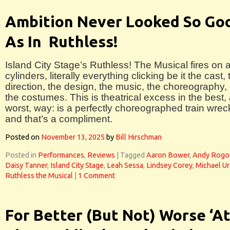
Ambition Never Looked So Go
As In Ruthless!
Island City Stage’s Ruthless! The Musical fires on a
cylinders, literally everything clicking be it the cast, 
direction, the design, the music, the choreography, 
the costumes. This is theatrical excess in the best,
worst, way: is a perfectly choreographed train wrec
and that’s a compliment.
Posted on
November 13, 2025
by
Bill Hirschman
Posted in
Performances
,
Reviews
|
Tagged
Aaron Bower
,
Andy Rog
Daisy Tanner
,
Island City Stage
,
Leah Sessa
,
Lindsey Corey
,
Michael U
Ruthless the Musical
|
1 Comment
For Better (But Not) Worse ‘A