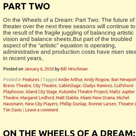
PART TWO
On the Wheels of a Dream: Part Two: The future of
theater over the next three seasons will continue to
the result of the fragile juggling of balancing artistic
vision and balance sheets,But part of the troubled
aspect of the “artistic” equation is operating,
administrative and production costs have risen stea
in recent years,
Posted on
January 6, 2026
by
Bill Hirschman
Posted in
Features
|
Tagged
Andie Arthur
,
Andy Rogow
,
Bari Newpor
Brevo Theatre
,
City Theatre
,
GableStage
,
Gladys Ramirez
,
Gulfshore
Playhouse
,
Island City Stage
,
Kutumba Theatre Project
,
Maltz Jupiter
Theatre
,
Margaret Ledford
,
Matt Stabile
,
Miami New Drama
,
Michel
Hausmann
,
New City Players
,
Phillip Dunlap
,
Ronnie Larsen
,
Theatre 
Tim Davis
|
Leave a comment
ON THE WHEELS OF A DREAM: