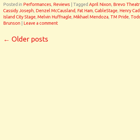
Posted in
Performances
,
Reviews
|
Tagged
April Nixon
,
Brevo Theatr
Cassidy Joseph
,
Denzel McCausland
,
Fat Ham
,
GableStage
,
Henry Cad
Island City Stage
,
Melvin Huffnagle
,
Mikhael Mendoza
,
TM Pride
,
Tod
Brunson
|
Leave a comment
←
Older posts