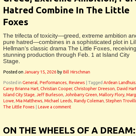
Hatred Combine In The Little
Foxes
The trifecta of toxicity—greed, extreme ambition an
pure hatred—combines in a sophisticated plot in Lil
Hellman’s classic drama The Little Foxes, receivin
stunning production through Feb. 1 at Island City
Stage.
Posted on
January 15, 2026
by
Bill Hirschman
Posted in
General
,
Performances
,
Reviews
|
Tagged
Ardean Landhuis
Carey Brianna Hart
,
Christian Cooper
,
Christopher Dreeson
,
David Har
Island City Stage
,
Jeff Burleson
,
Johnbarry Green
,
Mallory Flory
,
Marg
Lowe
,
Mia Matthews
,
Michael Leeds
,
Randy Coleman
,
Stephen Trovill
The Little Foxes
|
Leave a comment
ON THE WHEELS OF A DREAM: