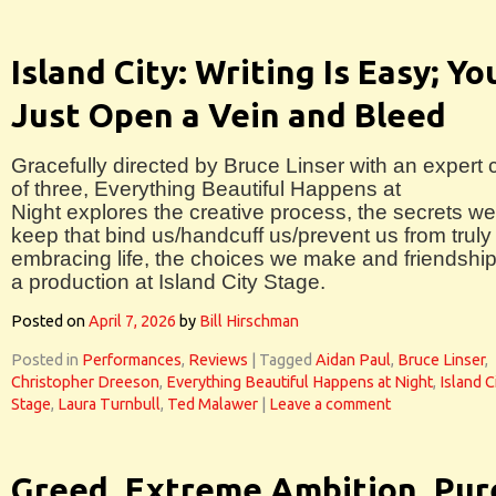
Island City: Writing Is Easy; Yo
Just Open a Vein and Bleed
Gracefully directed by Bruce Linser with an expert 
of three, Everything Beautiful Happens at
Night explores the creative process, the secrets we
keep that bind us/handcuff us/prevent us from truly
embracing life, the choices we make and friendship
a production at Island City Stage.
Posted on
April 7, 2026
by
Bill Hirschman
Posted in
Performances
,
Reviews
|
Tagged
Aidan Paul
,
Bruce Linser
,
Christopher Dreeson
,
Everything Beautiful Happens at Night
,
Island C
Stage
,
Laura Turnbull
,
Ted Malawer
|
Leave a comment
Greed, Extreme Ambition, Pur