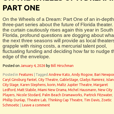
PART ONE
On the Wheels of a Dream: Part One of an in-depth
three-part series about the future of Florida theater.
the curtain cautiously rises again this year in South
Florida, profound questions are dogging about wha
the next three seasons will provide as local theater
grapple with rising costs, a mercurial talent pool,
fluctuating funding and deciding how far to nudge t
edge of the envelope.
Posted on
January 4, 2026
by
Bill Hirschman
Posted in
Features
|
Tagged
Andrew Kato
,
Andy Rogow
,
Bari Newpor
Caryl Ginsburg Fantel
,
City Theatre
,
GableStage
,
Gladys Ramirez
,
Isla
City Stage
,
Karen Stephens
,
korin
,
Maltz Jupiter Theatre
,
Margaret
Ledford
,
Matt Stabile
,
Miami New Drama
,
Michel Hausmann
,
New City
Players
,
Nicole Stodard
,
Palm Beach Dramaworks
,
Partrick Fitzwater
,
Phillip Dunlap
,
Theatre Lab
,
Thinking Cap Theatre
,
Tim Davis
,
Zoetic
Schmoetic
|
Leave a comment