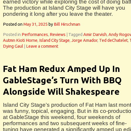
earned victory while exploring the cost of doing batt
The production at Island City Stage will have you
pondering it long after you leave the theater.
Posted on
May 31, 2025
by
Bill Hirschman
Posted in
Performances
,
Reviews
|
Tagged
Amir Darvish
,
Andy Rogo
Autmn Kioti Horne
,
Island City Stage
,
Jorge Amador
,
Ted deChatelet
,
Dying Gaul
|
Leave a comment
Fat Ham Redux Amped Up In
GableStage’s Turn With BBQ
Alongside Will Shakespeare
Island City Stage’s production of Fat Ham last mon
was funny, topical, engaging. But in its co-producti
at GableStage this weekend, four weekends of
performances and two subsequent weeks of fine-
tuning have generated a significantly amped up edi