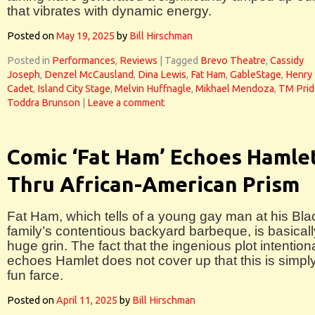
that vibrates with dynamic energy.
Posted on
May 19, 2025
by
Bill Hirschman
Posted in
Performances
,
Reviews
|
Tagged
Brevo Theatre
,
Cassidy
Joseph
,
Denzel McCausland
,
Dina Lewis
,
Fat Ham
,
GableStage
,
Henry
Cadet
,
Island City Stage
,
Melvin Huffnagle
,
Mikhael Mendoza
,
TM Prid
Toddra Brunson
|
Leave a comment
Comic ‘Fat Ham’ Echoes Hamle
Thru African-American Prism
Fat Ham, which tells of a young gay man at his Bla
family’s contentious backyard barbeque, is basicall
huge grin. The fact that the ingenious plot intentiona
echoes Hamlet does not cover up that this is simpl
fun farce.
Posted on
April 11, 2025
by
Bill Hirschman