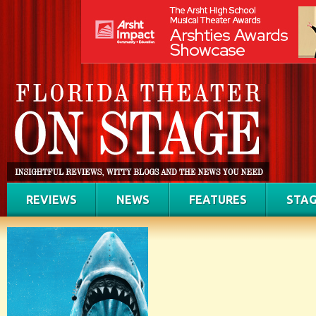
REVIEWS
NEWS
FEATURES
STAG