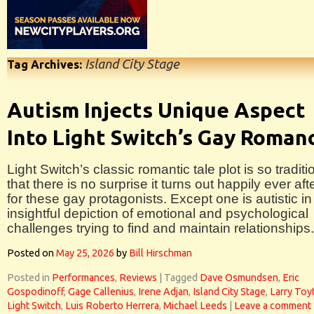
Island City Stage
Tag Archives:
Autism Injects Unique Aspect
Into Light Switch’s Gay Roman
Light Switch’s classic romantic tale plot is so traditi
that there is no surprise it turns out happily ever aft
for these gay protagonists. Except one is autistic in 
insightful depiction of emotional and psychological
challenges trying to find and maintain relationships.
Posted on
May 25, 2026
by
Bill Hirschman
Posted in
Performances
,
Reviews
|
Tagged
Dave Osmundsen
,
Eric
Gospodinoff
,
Gage Callenius
,
Irene Adjan
,
Island City Stage
,
Larry Toyt
Light Switch
,
Luis Roberto Herrera
,
Michael Leeds
|
Leave a comment