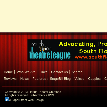
Home
Who We Are
Links
Contact Us
Search
Reviews
News
Features
StageBill Blog
Voices
Cappies
C
Copyright © 2013 Florida Theater On Stage
All rights reserved.
Subscribe via RSS.
A PaperStreet Web Design
.