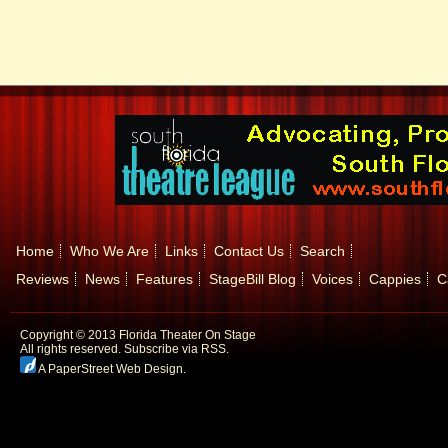
Home
Who We Are
Links
Contact Us
Search
Reviews
News
Features
StageBill Blog
Voices
Cappies
C
Copyright © 2013 Florida Theater On Stage
All rights reserved.
Subscribe via RSS.
A PaperStreet Web Design
.