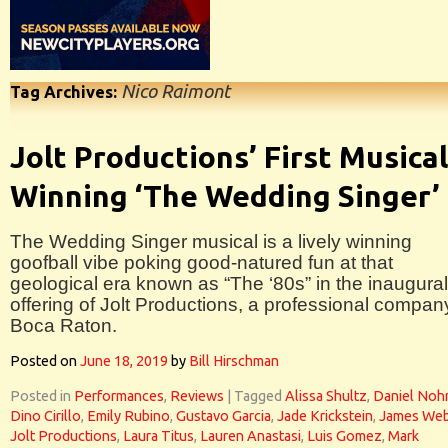
Nico Raimont
Tag Archives:
Jolt Productions’ First Musical
Winning ‘The Wedding Singer’
The Wedding Singer musical is a lively winning
goofball vibe poking good-natured fun at that
geological era known as “The ‘80s” in the inaugural
offering of Jolt Productions, a professional compan
Boca Raton.
Posted on
June 18, 2019
by
Bill Hirschman
Posted in
Performances
,
Reviews
|
Tagged
Alissa Shultz
,
Daniel Noh
Dino Cirillo
,
Emily Rubino
,
Gustavo Garcia
,
Jade Krickstein
,
James Web
Jolt Productions
,
Laura Titus
,
Lauren Anastasi
,
Luis Gomez
,
Mark