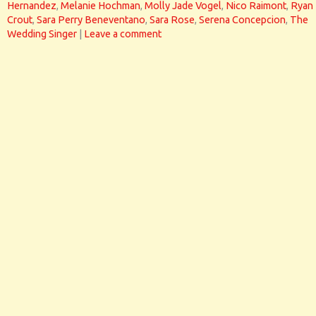
Hernandez
,
Melanie Hochman
,
Molly Jade Vogel
,
Nico Raimont
,
Ryan
Crout
,
Sara Perry Beneventano
,
Sara Rose
,
Serena Concepcion
,
The
Wedding Singer
|
Leave a comment