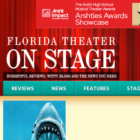
REVIEWS
NEWS
FEATURES
STAG