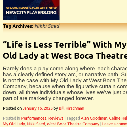
Nikki Saed
Tag Archives:
“Life is Less Terrible” With My
Old Lady at West Boca Theatr
Rarely does a play come along where ieach charac
has a clearly defined story arc, or narrative path. S
is not the case with My Old Lady at West Boca The
Company, because when the figurative curtain co
down, all three individuals whose lives we’ve just 
part of are markedly changed forever.
Posted on
January 16, 2025
by
Bill Hirschman
Posted in
Performances
,
Reviews
|
Tagged
Alan Goodman
,
Celine H
My Old Lady
,
Nikki Saed
,
West Boca Theatre Company
|
Leave a comm