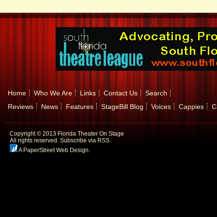
Home
Who We Are
Links
Contact Us
Search
Reviews
News
Features
StageBill Blog
Voices
Cappies
C
Copyright © 2013 Florida Theater On Stage
All rights reserved.
Subscribe via RSS.
A PaperStreet Web Design
.