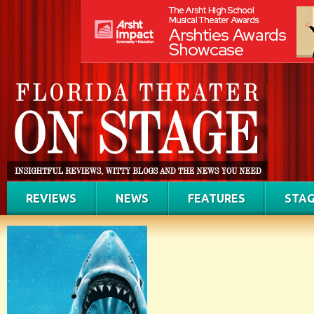
REVIEWS
NEWS
FEATURES
STAG