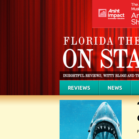
REVIEWS
NEWS