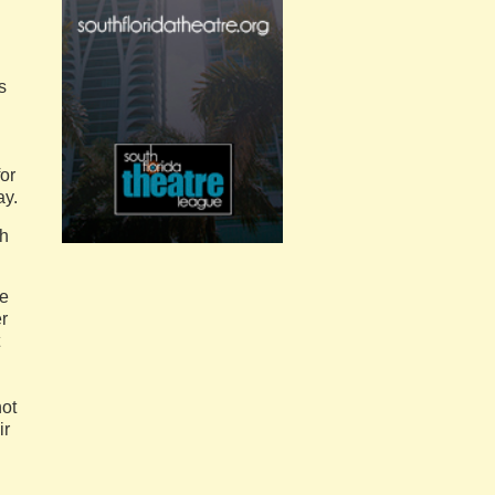
s
for
ay.
th
he
r
not
ir