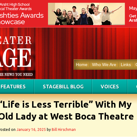
Home
Who We Are
Links
FEATURES
STAGEBILL BLOG
VOICES
“Life is Less Terrible” With My
Old Lady at West Boca Theatre
Posted on
January 16, 2025
by
Bill Hirschman