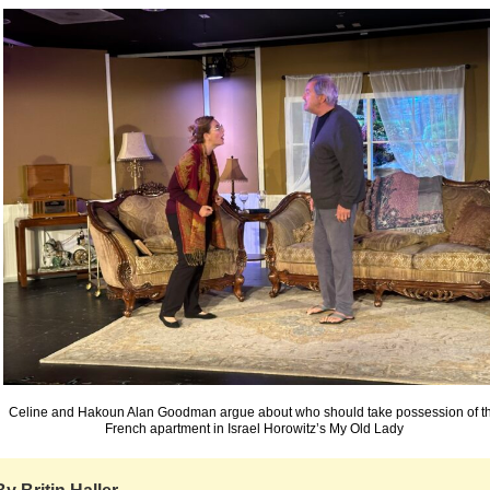
Celine and Hakoun Alan Goodman argue about who should take possession of t
French apartment in Israel Horowitz’s My Old Lady