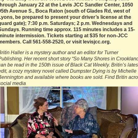
through January 22 at the Levis JCC Sandler Center, 1050
95th Avenue S., Boca Raton (south of Glades Rd, west of
Lyons, be prepared to present your driver’s license at the
guard gate); 7:30 p.m. Saturdays; 2 p.m. Wednesdays and
Sundays. Running time approx. 115 minutes includes a 15-
minute intermission. Tickets starting at $35 for non-JCC
members. Call 561-558-2520, or visit levisjcc.org.
Britin Haller is a mystery author and an editor for Turner
Publishing. Her recent short story “So Many Shores in Crooklan
can be read in the 150th issue of Black Cat Weekly. Britin’s lates
edit, a cozy mystery novel called Dumpster Dying is by Michelle
Bennington and available where books are sold. Find Britin acr
social media