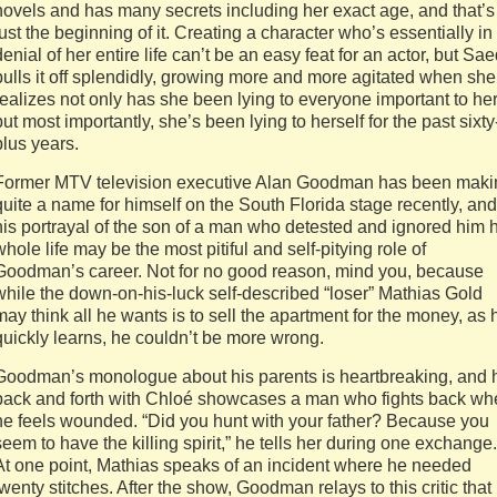
novels and has many secrets including her exact age, and that’s
just the beginning of it. Creating a character who’s essentially in
denial of her entire life can’t be an easy feat for an actor, but Sa
pulls it off splendidly, growing more and more agitated when she
realizes not only has she been lying to everyone important to her
but most importantly, she’s been lying to herself for the past sixty
plus years.
Former MTV television executive Alan Goodman has been maki
quite a name for himself on the South Florida stage recently, and
his portrayal of the son of a man who detested and ignored him h
whole life may be the most pitiful and self-pitying role of
Goodman’s career. Not for no good reason, mind you, because
while the down-on-his-luck self-described “loser” Mathias Gold
may think all he wants is to sell the apartment for the money, as 
quickly learns, he couldn’t be more wrong.
Goodman’s monologue about his parents is heartbreaking, and 
back and forth with Chloé showcases a man who fights back wh
he feels wounded. “Did you hunt with your father? Because you
seem to have the killing spirit,” he tells her during one exchange.
At one point, Mathias speaks of an incident where he needed
twenty stitches. After the show, Goodman relays to this critic that