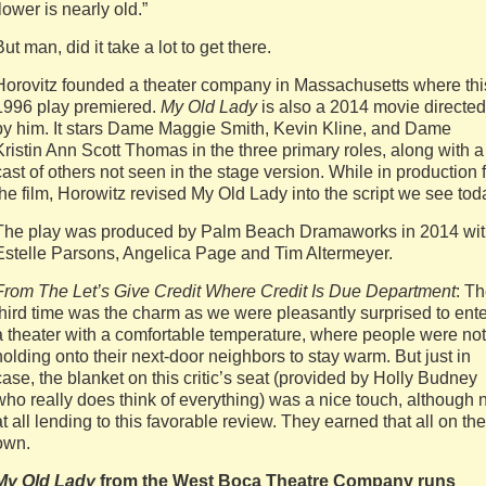
flower is nearly old.”
But man, did it take a lot to get there.
Horovitz founded a theater company in Massachusetts where thi
1996 play premiered.
My Old Lady
is also a 2014 movie directed
by him. It stars Dame Maggie Smith, Kevin Kline, and Dame
Kristin Ann Scott Thomas in the three primary roles, along with a
cast of others not seen in the stage version. While in production 
the film, Horowitz revised My Old Lady into the script we see tod
The play was produced by Palm Beach Dramaworks in 2014 wi
Estelle Parsons, Angelica Page and Tim Altermeyer.
From The Let’s Give Credit Where Credit Is Due Department
: T
third time was the charm as we were pleasantly surprised to ente
a theater with a comfortable temperature, where people were not
holding onto their next-door neighbors to stay warm. But just in
case, the blanket on this critic’s seat (provided by Holly Budney
who really does think of everything) was a nice touch, although 
at all lending to this favorable review. They earned that all on the
own.
My Old Lady
from the West Boca Theatre Company runs