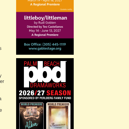
s
y
er
e
a
e