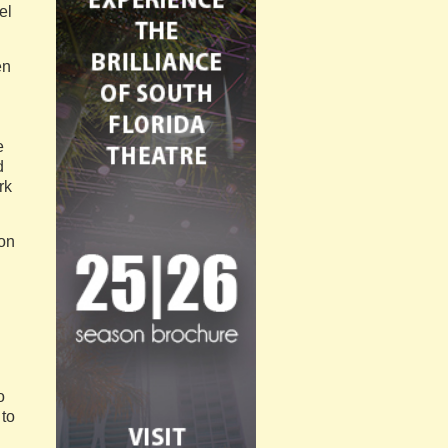
el
en
e
d
rk
son
o
 to