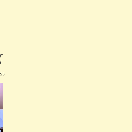
d”
t
oss