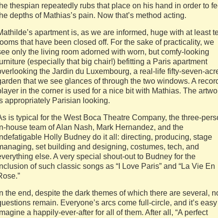
the thespian repeatedly rubs that place on his hand in order to fe
the depths of Mathias’s pain. Now that’s method acting.
Mathilde’s apartment is, as we are informed, huge with at least t
rooms that have been closed off. For the sake of practicality, we
see only the living room adorned with worn, but comfy-looking
furniture (especially that big chair!) befitting a Paris apartment
overlooking the Jardin du Luxembourg, a real-life fifty-seven-acr
garden that we see glances of through the two windows. A recor
player in the corner is used for a nice bit with Mathias. The artwo
is appropriately Parisian looking.
As is typical for the West Boca Theatre Company, the three-per
in-house team of Alan Nash, Mark Hernandez, and the
indefatigable Holly Budney do it all: directing, producing, stage
managing, set building and designing, costumes, tech, and
everything else. A very special shout-out to Budney for the
inclusion of such classic songs as “I Love Paris” and “La Vie En
Rose.”
In the end, despite the dark themes of which there are several, n
questions remain. Everyone’s arcs come full-circle, and it’s easy
imagine a happily-ever-after for all of them. After all, “A perfect