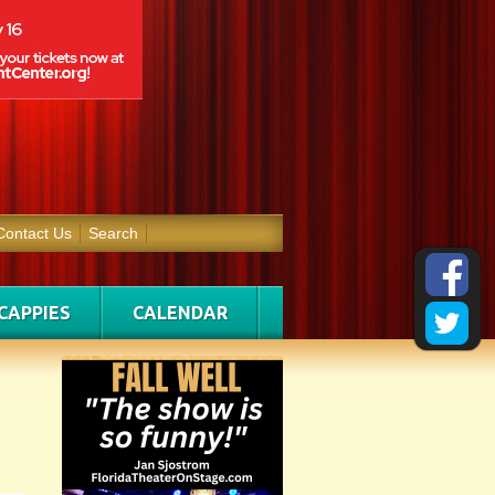
Contact Us
Search
CAPPIES
CALENDAR