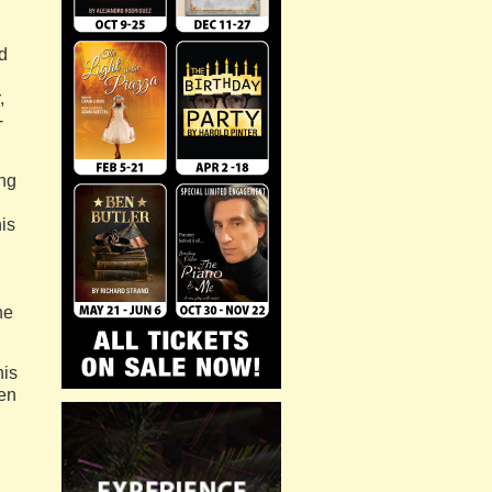
ed
,
-
ng
is
he
his
en