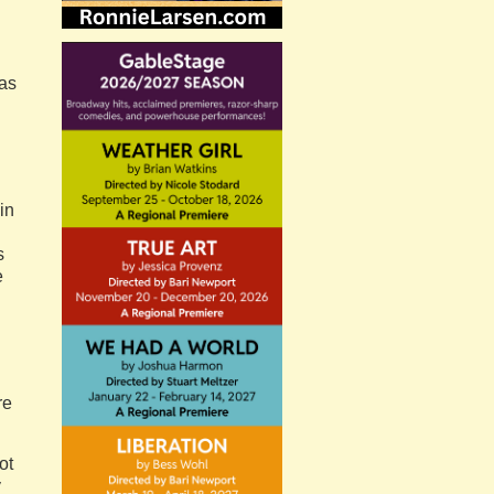
 as
 in
s
e
re
ot
y