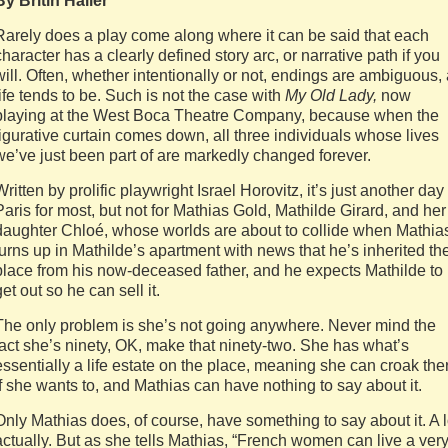
By Britin Haller
Rarely does a play come along where it can be said that each
character has a clearly defined story arc, or narrative path if you
will. Often, whether intentionally or not, endings are ambiguous,
life tends to be. Such is not the case with
My Old Lady,
now
playing at the West Boca Theatre Company, because when the
figurative curtain comes down, all three individuals whose lives
we’ve just been part of are markedly changed forever.
Written by prolific playwright Israel Horovitz, it’s just another day
Paris for most, but not for Mathias Gold, Mathilde Girard, and her
daughter Chloé, whose worlds are about to collide when Mathia
turns up in Mathilde’s apartment with news that he’s inherited th
place from his now-deceased father, and he expects Mathilde to
get out so he can sell it.
The only problem is she’s not going anywhere. Never mind the
fact she’s ninety, OK, make that ninety-two. She has what’s
essentially a life estate on the place, meaning she can croak the
if she wants to, and Mathias can have nothing to say about it.
Only Mathias does, of course, have something to say about it. A l
actually. But as she tells Mathias, “French women can live a ver