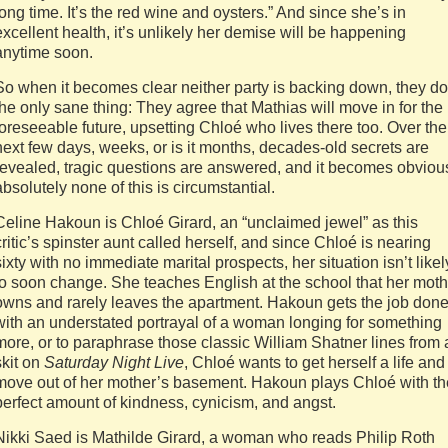
long time. It’s the red wine and oysters.” And since she’s in
excellent health, it’s unlikely her demise will be happening
anytime soon.
So when it becomes clear neither party is backing down, they do
the only sane thing: They agree that Mathias will move in for the
foreseeable future, upsetting Chloé who lives there too. Over the
next few days, weeks, or is it months, decades-old secrets are
revealed, tragic questions are answered, and it becomes obviou
absolutely none of this is circumstantial.
Celine Hakoun is Chloé Girard, an “unclaimed jewel” as this
critic’s spinster aunt called herself, and since Chloé is nearing
sixty with no immediate marital prospects, her situation isn’t likel
to soon change. She teaches English at the school that her moth
owns and rarely leaves the apartment. Hakoun gets the job don
with an understated portrayal of a woman longing for something
more, or to paraphrase those classic William Shatner lines from 
skit on
Saturday Night Live
, Chloé wants to get herself a life and
move out of her mother’s basement. Hakoun plays Chloé with th
perfect amount of kindness, cynicism, and angst.
Nikki Saed is Mathilde Girard, a woman who reads Philip Roth